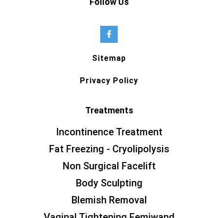
Follow Us
Sitemap
Privacy Policy
Treatments
Incontinence Treatment
Fat Freezing - Cryolipolysis
Non Surgical Facelift
Body Sculpting
Blemish Removal
Vaginal Tightening Femiwand