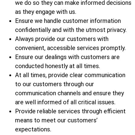
we do so they can make informed decisions
as they engage with us.
Ensure we handle customer information
confidentially and with the utmost privacy.
Always provide our customers with
convenient, accessible services promptly.
Ensure our dealings with customers are
conducted honestly at all times.
At all times, provide clear communication
to our customers through our
communication channels and ensure they
are well informed of all critical issues.
Provide reliable services through efficient
means to meet our customers’
expectations.