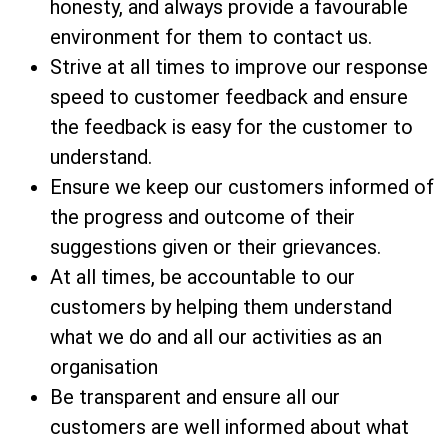
honesty, and always provide a favourable
environment for them to contact us.
Strive at all times to improve our response
speed to customer feedback and ensure
the feedback is easy for the customer to
understand.
Ensure we keep our customers informed of
the progress and outcome of their
suggestions given or their grievances.
At all times, be accountable to our
customers by helping them understand
what we do and all our activities as an
organisation
Be transparent and ensure all our
customers are well informed about what