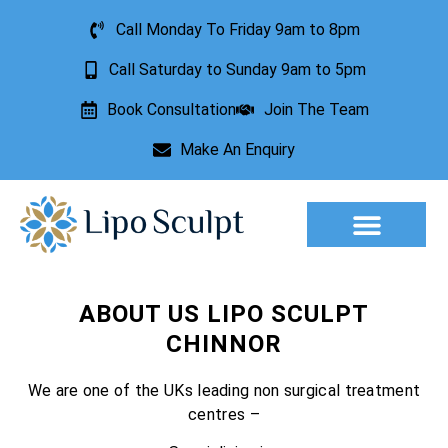
Call Monday To Friday 9am to 8pm
Call Saturday to Sunday 9am to 5pm
Book Consultation
Join The Team
Make An Enquiry
Aesthetic Treatments
Lesion Removal
Incontinence Treatment
ABOUT US LIPO SCULPT
CHINNOR
We are one of the UKs leading non surgical treatment
centres –