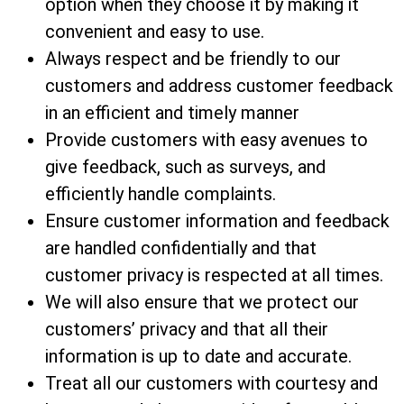
option when they choose it by making it
convenient and easy to use.
Always respect and be friendly to our
customers and address customer feedback
in an efficient and timely manner
Provide customers with easy avenues to
give feedback, such as surveys, and
efficiently handle complaints.
Ensure customer information and feedback
are handled confidentially and that
customer privacy is respected at all times.
We will also ensure that we protect our
customers’ privacy and that all their
information is up to date and accurate.
Treat all our customers with courtesy and