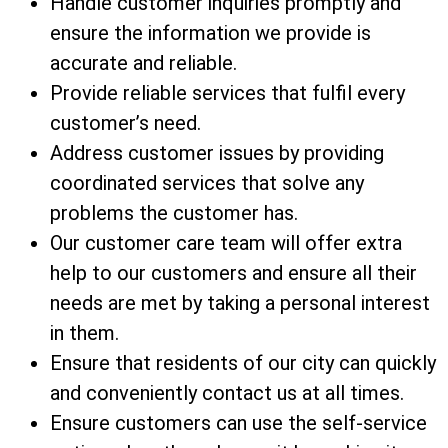
Handle customer inquiries promptly and
ensure the information we provide is
accurate and reliable.
Provide reliable services that fulfil every
customer’s need.
Address customer issues by providing
coordinated services that solve any
problems the customer has.
Our customer care team will offer extra
help to our customers and ensure all their
needs are met by taking a personal interest
in them.
Ensure that residents of our city can quickly
and conveniently contact us at all times.
Ensure customers can use the self-service