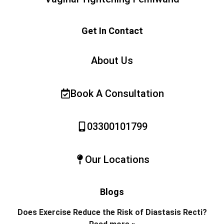
Get In Contact
About Us
Book A Consultation
03300101799
Our Locations
Blogs
Does Exercise Reduce the Risk of Diastasis Recti?