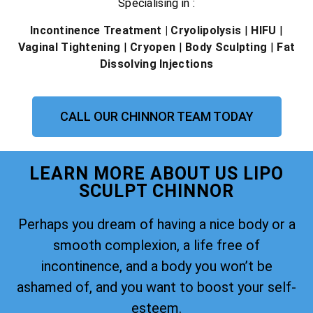
Specialising in :
Incontinence Treatment
| Cryolipolysis
|
HIFU
|
Vaginal Tightening
|
Cryopen
|
Body Sculpting
|
Fat
Dissolving Injections
CALL OUR CHINNOR TEAM TODAY
LEARN MORE ABOUT US LIPO
SCULPT CHINNOR
Perhaps you dream of having a nice body or a
smooth complexion, a life free of
incontinence, and a body you won’t be
ashamed of, and you want to boost your self-
esteem.