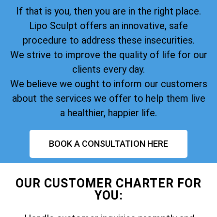
If that is you, then you are in the right place.
Lipo Sculpt offers an innovative, safe
procedure to address these insecurities.
We strive to improve the quality of life for our
clients every day.
We believe we ought to inform our customers
about the services we offer to help them live
a healthier, happier life.
BOOK A CONSULTATION HERE
OUR CUSTOMER CHARTER FOR
YOU: