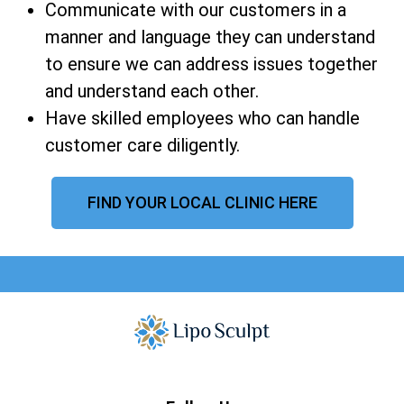
Communicate with our customers in a
manner and language they can understand
to ensure we can address issues together
and understand each other.
Have skilled employees who can handle
customer care diligently.
FIND YOUR LOCAL CLINIC HERE