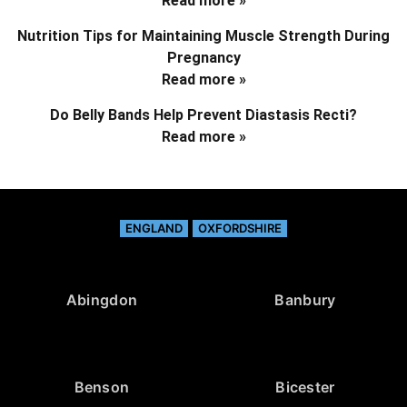
Read more »
Nutrition Tips for Maintaining Muscle Strength During
Pregnancy
Read more »
Do Belly Bands Help Prevent Diastasis Recti?
Read more »
ENGLAND
OXFORDSHIRE
Abingdon
Banbury
Benson
Bicester