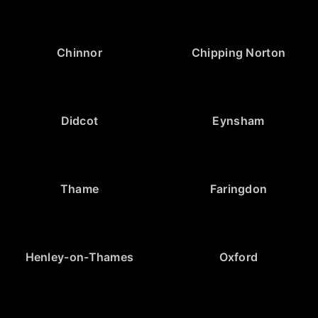
Chinnor
Chipping Norton
Didcot
Eynsham
Thame
Faringdon
Henley-on-Thames
Oxford