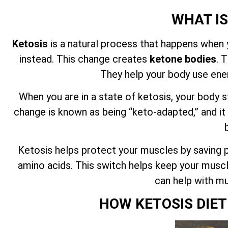
WHAT IS
Ketosis
is a natural process that happens when 
instead. This change creates
ketone bodies
. 
They help your body use ene
When you are in a state of ketosis, your body s
change is known as being “keto-adapted,” and it
Ketosis helps protect your muscles by saving pr
amino acids. This switch helps keep your muscl
can help with mu
HOW KETOSIS DIE