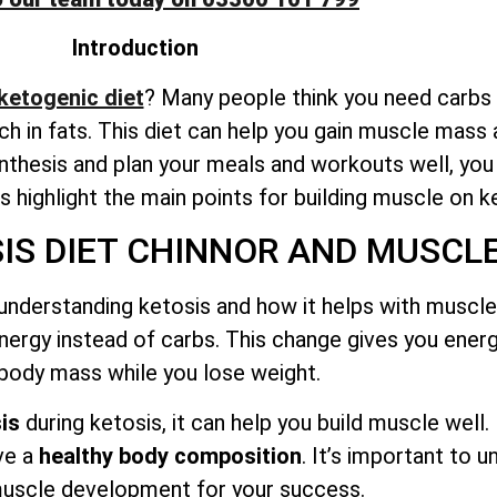
Introduction
 ketogenic diet
? Many people think you need carbs t
rich in fats. This diet can help you gain muscle mass 
thesis and plan your meals and workouts well, yo
t’s highlight the main points for building muscle on k
S DIET CHINNOR AND MUSCLE
understanding ketosis and how it helps with muscle 
nergy instead of carbs. This change gives you ener
 body mass while you lose weight.
is
during ketosis, it can help you build muscle well.
ve a
healthy body composition
. It’s important to 
uscle development for your success.