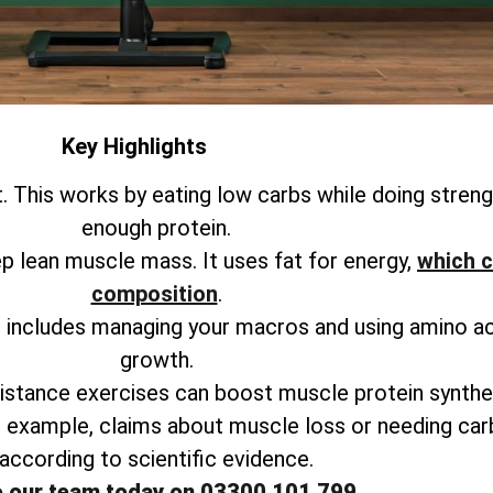
Key Highlights
. This works by eating low carbs while doing strengt
enough protein.
ep lean muscle mass. It uses fat for energy,
which c
composition
.
is includes managing your macros and using amino a
growth.
istance exercises can boost muscle protein synthes
r example, claims about muscle loss or needing ca
according to scientific evidence.
o our team today on 03300 101 799