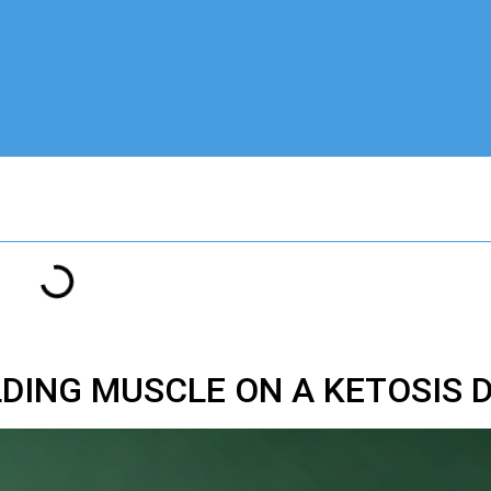
LDING MUSCLE ON A KETOSIS 