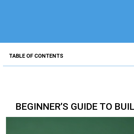
TABLE OF CONTENTS
BEGINNER’S GUIDE TO BUI