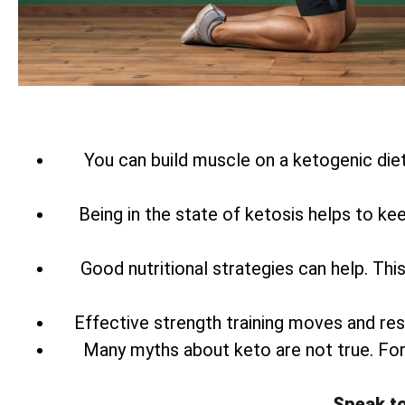
You can build muscle on a ketogenic diet
Being in the state of ketosis helps to ke
Good nutritional strategies can help. Th
Effective strength training moves and res
Many myths about keto are not true. Fo
Speak t