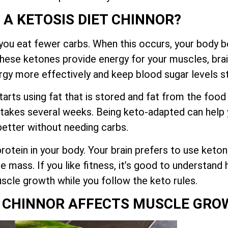
 A KETOSIS DIET CHINNOR?
you eat fewer carbs. When this occurs, your body be
These ketones provide energy for your muscles, brai
rgy more effectively and keep blood sugar levels s
tarts using fat that is stored and fat from the food
 takes several weeks. Being keto-adapted can help y
better without needing carbs.
otein in your body. Your brain prefers to use keton
e mass. If you like fitness, it’s good to understan
scle growth while you follow the keto rules.
T CHINNOR AFFECTS MUSCLE GR