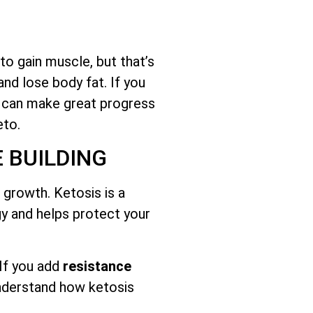
o gain muscle, but that’s
and lose body fat. If you
u can make great progress
eto.
 BUILDING
growth. Ketosis is a
gy and helps protect your
 If you add
resistance
understand how ketosis