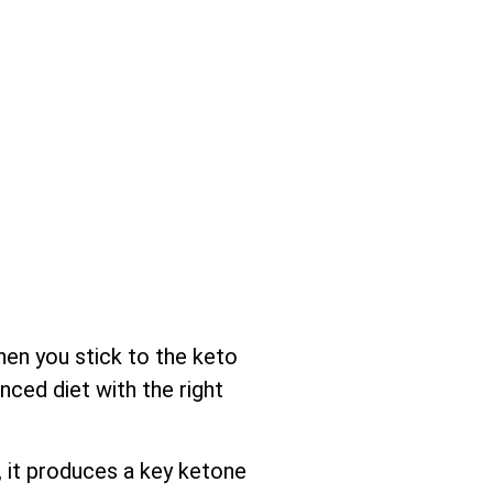
hen you stick to the keto
nced diet with the right
 it produces a key ketone