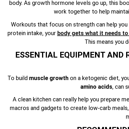
body. As growth hormone levels go up, this bo
work together to help mainta
Workouts that focus on strength can help you 
protein intake, your
body gets what it needs t
This means you do
ESSENTIAL EQUIPMENT AND 
To build
muscle growth
on a ketogenic diet, yo
amino acids
, can 
A clean kitchen can really help you prepare me
macros and gadgets to create low-carb meals, ca
m