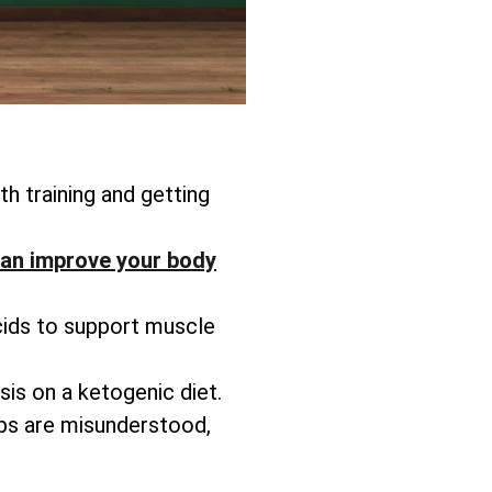
h training and getting
an improve your body
cids to support muscle
is on a ketogenic diet.
rbs are misunderstood,