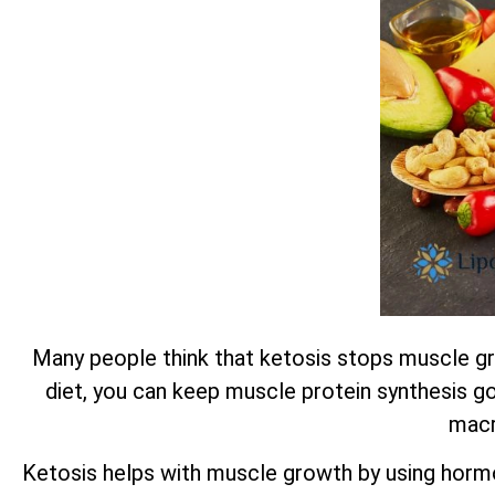
Many people think that ketosis stops muscle gro
diet, you can keep muscle protein synthesis go
macr
Ketosis helps with muscle growth by using horm