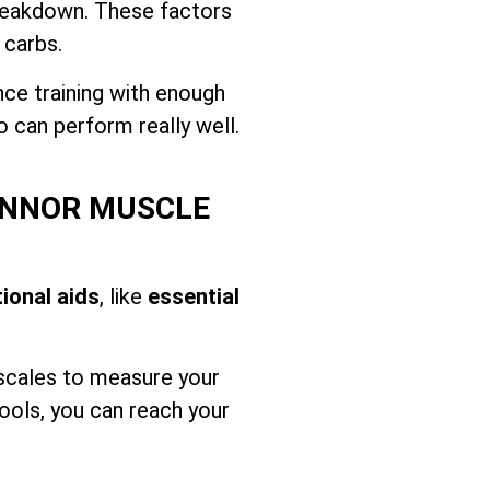
breakdown. These factors
 carbs.
nce training with enough
o can perform really well.
HINNOR MUSCLE
tional aids
, like
essential
 scales to measure your
ools, you can reach your