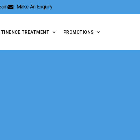
Team
Make An Enquiry
NTINENCE TREATMENT
PROMOTIONS