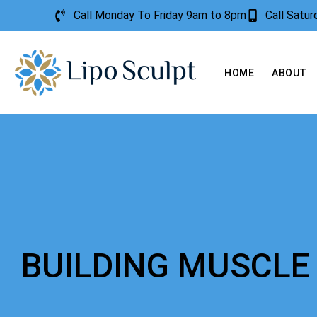
Call Monday To Friday 9am to 8pm
Call Satu
HOME
ABOUT
BUILDING MUSCLE 