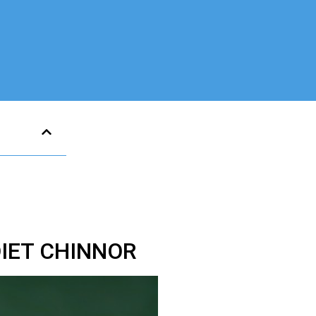
DIET CHINNOR