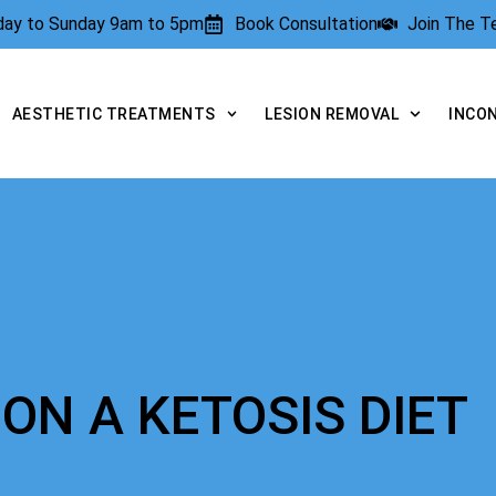
rday to Sunday 9am to 5pm
Book Consultation
Join The 
AESTHETIC TREATMENTS
LESION REMOVAL
INCO
ON A KETOSIS DIET