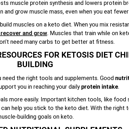
osts muscle protein synthesis and lowers protein 
in and grow muscle mass, even when you eat fewer
build muscles on a keto diet. When you mix resista
o recover and grow
. Muscles that train while on ket
n’t need many carbs to get better at fitness.
RESOURCES FOR KETOSIS DIET C
BUILDING
u need the right tools and supplements. Good
nutri
support you in reaching your daily
protein intake
.
als more easily. Important kitchen tools, like food
n help you stick to the keto diet. With the right t
uscle-building goals on keto.