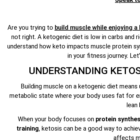
Are you trying to
build muscle while enjoying a
not right. A ketogenic diet is low in carbs and 
understand how keto impacts muscle protein syn
in your fitness journey. Le
UNDERSTANDING KETOSI
Building muscle on a ketogenic diet means 
metabolic state where your body uses fat for e
lean
When your body focuses on
protein synthes
training
, ketosis can be a good way to achie
affects m