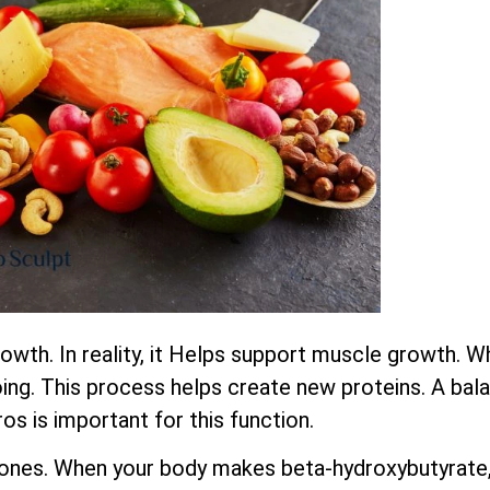
wth. In reality, it Helps support muscle growth. W
ing. This process helps create new proteins. A bala
os is important for this function.
ones. When your body makes beta-hydroxybutyrate,