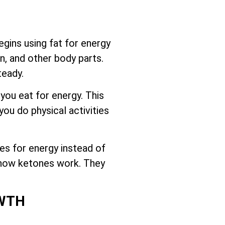
gins using fat for energy
n, and other body parts.
teady.
 you eat for energy. This
ou do physical activities
es for energy instead of
d how ketones work. They
OWTH