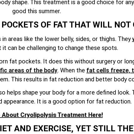
l body shape. This treatment is a good choice for a
good this summer.
POCKETS OF FAT THAT WILL NOT
n areas like the lower belly, sides, or thighs. They
ut it can be challenging to change these spots.
rn fat pockets. It does this without surgery or lon
ific areas of the body
. When the
fat cells freeze, 
hem. This results in fat reduction and better body c
so helps shape your body for a more defined look. Th
 appearance. It is a good option for fat reduction.
About Cryolipolysis Treatment Here!
ET AND EXERCISE, YET STILL THE