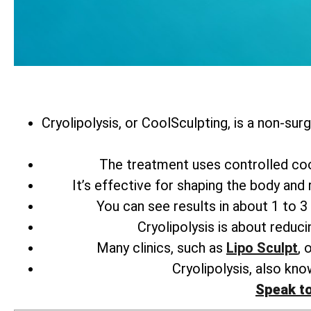
Cryolipolysis, or CoolSculpting, is a non-sur
The treatment uses controlled coo
It’s effective for shaping the body and
You can see results in about 1 to 3 
Cryolipolysis is about reducin
Many clinics, such as
Lipo Sculpt
, 
Cryolipolysis, also kno
Speak t