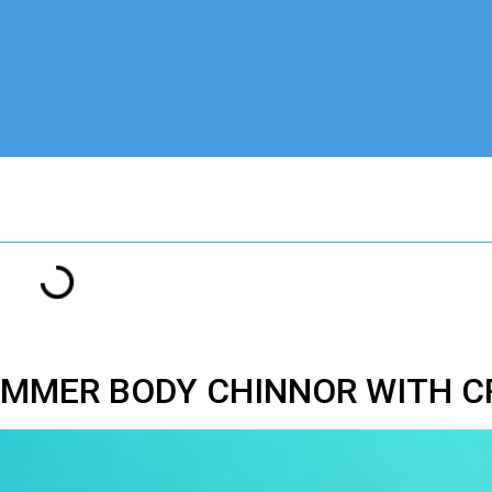
UMMER BODY CHINNOR WITH C