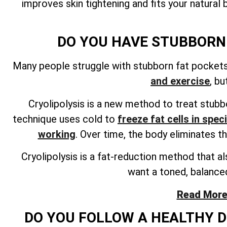
improves skin tightening and fits your natura
DO YOU HAVE STUBBORN 
Many people struggle with stubborn fat pockets i
and exercise
, b
Cryolipolysis is a new method to treat stubbo
technique uses cold to
freeze fat cells in spec
working
. Over time, the body eliminates t
Cryolipolysis is a fat-reduction method that al
want a toned, balanced
Read More 
DO YOU FOLLOW A HEALTHY DI