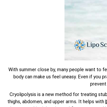
With summer close by, many people want to feel 
body can make us feel uneasy. Even if you pra
prevent
Cryolipolysis is a new method for treating stu
thighs, abdomen, and upper arms. It helps with