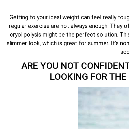
Getting to your ideal weight can feel really toug
regular exercise are not always enough. They oft
cryolipolysis might be the perfect solution. Th
slimmer look, which is great for summer. It’s no
acc
ARE YOU NOT CONFIDENT
LOOKING FOR THE