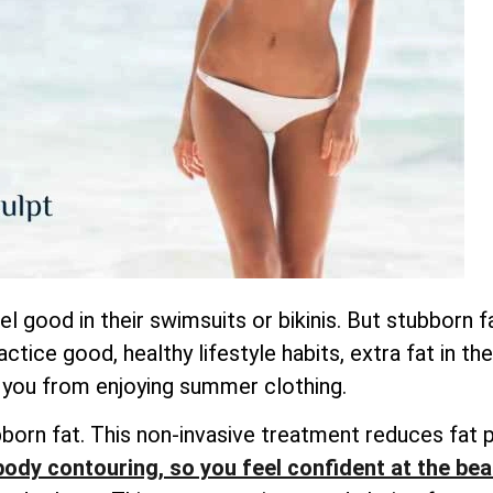
good in their swimsuits or bikinis. But stubborn fa
ctice good, healthy lifestyle habits, extra fat in t
 you from enjoying summer clothing.
bborn fat. This non-invasive treatment reduces fat p
body contouring, so you feel confident at the be