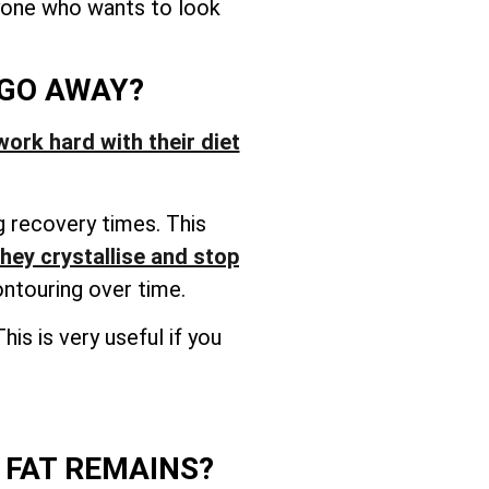
nyone who wants to look
 GO AWAY?
work hard with their diet
g recovery times. This
they crystallise and stop
ontouring over time.
is is very useful if you
 FAT REMAINS?