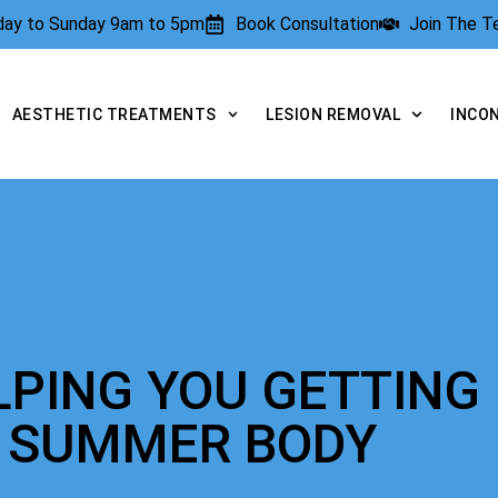
rday to Sunday 9am to 5pm
Book Consultation
Join The 
AESTHETIC TREATMENTS
LESION REMOVAL
INCO
LPING YOU GETTING
T SUMMER BODY