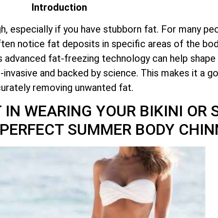
Introduction
h, especially if you have stubborn fat. For many peop
en notice fat deposits in specific areas of the body.
is advanced fat-freezing technology can help shape 
n-invasive and backed by science. This makes it a g
urately removing unwanted fat.
 IN WEARING YOUR BIKINI OR
 PERFECT SUMMER BODY CHIN