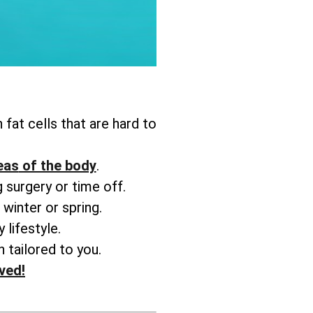
 fat cells that are hard to
reas
of the body
.
 surgery or time off.
 winter or spring.
 lifestyle.
 tailored to you.
ved!