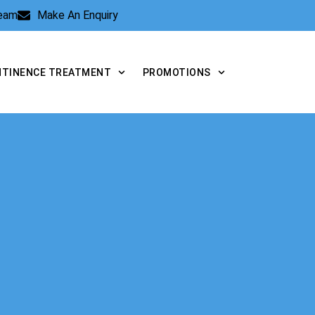
Team
Make An Enquiry
NTINENCE TREATMENT
PROMOTIONS