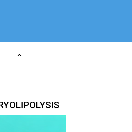
RYOLIPOLYSIS