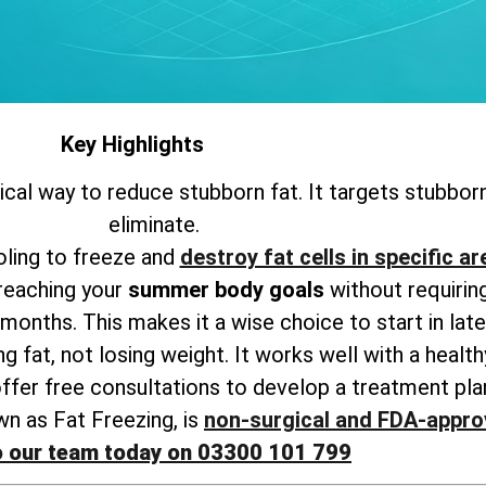
Key Highlights
gical way to reduce stubborn fat. It targets stubborn
eliminate.
ling to freeze and
destroy fat cells in specific a
 reaching your
summer body goals
without requiring
months. This makes it a wise choice to start in late
g fat, not losing weight. It works well with a healthy
offer free consultations to develop a treatment plan
wn as Fat Freezing, is
non-surgical and FDA-appro
o our team today on 03300 101 799