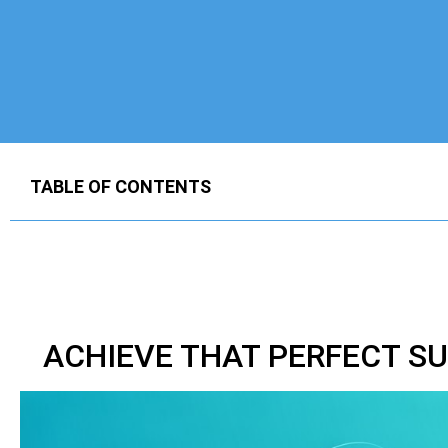
TABLE OF CONTENTS
ACHIEVE THAT PERFECT S