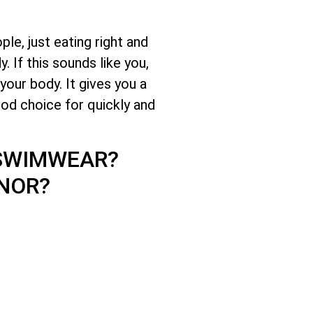
le, just eating right and
 If this sounds like you,
your body. It gives you a
ood choice for quickly and
 SWIMWEAR?
NOR?