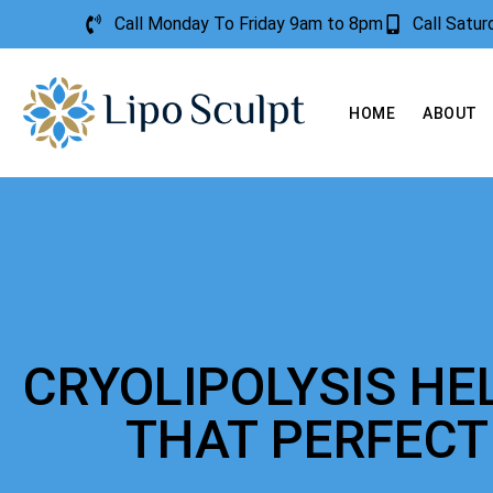
Call Monday To Friday 9am to 8pm
Call Satu
HOME
ABOUT
CRYOLIPOLYSIS HE
THAT PERFEC