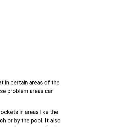
t in certain areas of the
hese problem areas can
ockets in areas like the
ach
or by the pool. It also