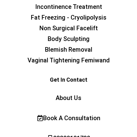
Incontinence Treatment
Fat Freezing - Cryolipolysis
Non Surgical Facelift
Body Sculpting
Blemish Removal
Vaginal Tightening Femiwand
Get In Contact
About Us
Book A Consultation