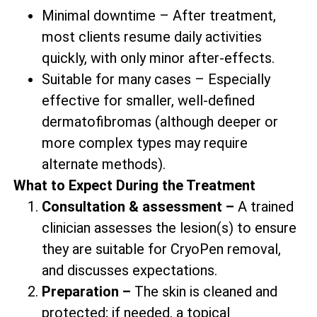
Minimal downtime – After treatment,
most clients resume daily activities
quickly, with only minor after-effects.
Suitable for many cases – Especially
effective for smaller, well-defined
dermatofibromas (although deeper or
more complex types may require
alternate methods).
What to Expect During the Treatment
Consultation & assessment –
A trained
clinician assesses the lesion(s) to ensure
they are suitable for CryoPen removal,
and discusses expectations.
Preparation –
The skin is cleaned and
protected; if needed, a topical