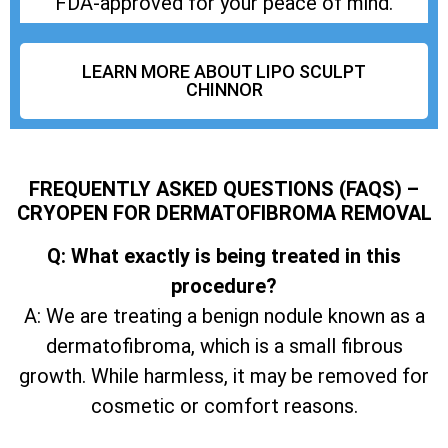
FDA-approved for your peace of mind.
LEARN MORE ABOUT LIPO SCULPT
CHINNOR
FREQUENTLY ASKED QUESTIONS (FAQS) –
CRYOPEN FOR DERMATOFIBROMA REMOVAL
Q: What exactly is being treated in this
procedure?
A: We are treating a benign nodule known as a
dermatofibroma, which is a small fibrous
growth. While harmless, it may be removed for
cosmetic or comfort reasons.