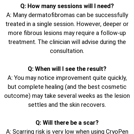
Q: How many sessions will I need?
A: Many dermatofibromas can be successfully
treated in a single session. However, deeper or
more fibrous lesions may require a follow-up
treatment. The clinician will advise during the
consultation.
Q: When will I see the result?
A: You may notice improvement quite quickly,
but complete healing (and the best cosmetic
outcome) may take several weeks as the lesion
settles and the skin recovers.
Q: Will there be a scar?
A: Scarring risk is very low when using CryoPen