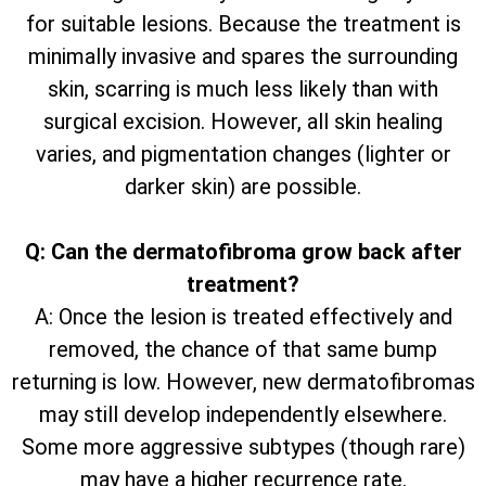
for suitable lesions. Because the treatment is
minimally invasive and spares the surrounding
skin, scarring is much less likely than with
surgical excision. However, all skin healing
varies, and pigmentation changes (lighter or
darker skin) are possible.
Q: Can the dermatofibroma grow back after
treatment?
A: Once the lesion is treated effectively and
removed, the chance of that same bump
returning is low. However, new dermatofibromas
may still develop independently elsewhere.
Some more aggressive subtypes (though rare)
may have a higher recurrence rate.