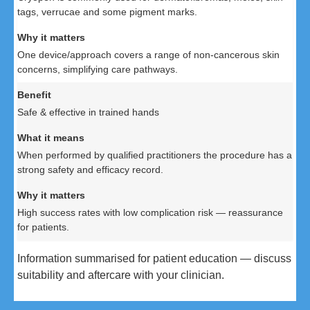
tags, verrucae and some pigment marks.
One device/approach covers a range of non-cancerous skin
concerns, simplifying care pathways.
Safe & effective in trained hands
When performed by qualified practitioners the procedure has a
strong safety and efficacy record.
High success rates with low complication risk — reassurance
for patients.
Information summarised for patient education — discuss
suitability and aftercare with your clinician.