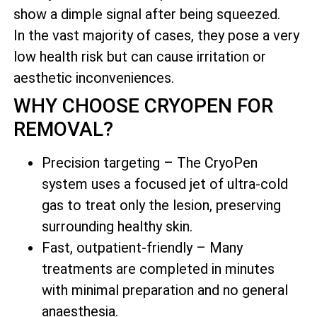
show a dimple signal after being squeezed.
In the vast majority of cases, they pose a very
low health risk but can cause irritation or
aesthetic inconveniences.
WHY CHOOSE CRYOPEN FOR
REMOVAL?
Precision targeting – The CryoPen
system uses a focused jet of ultra-cold
gas to treat only the lesion, preserving
surrounding healthy skin.
Fast, outpatient-friendly – Many
treatments are completed in minutes
with minimal preparation and no general
anaesthesia.