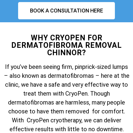
BOOK A CONSULTATION HERE
WHY CRYOPEN FOR
DERMATOFIBROMA REMOVAL
CHINNOR?
If you’ve been seeing firm, pinprick-sized lumps
– also known as dermatofibromas – here at the
clinic, we have a safe and very effective way to
treat them with CryoPen. Though
dermatofibromas are harmless, many people
choose to have them removed for comfort.
With CryoPen cryotherapy, we can deliver
effective results with little to no downtime.