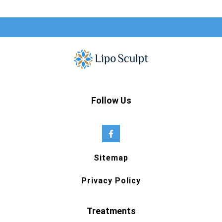
Follow Us
Sitemap
Privacy Policy
Treatments