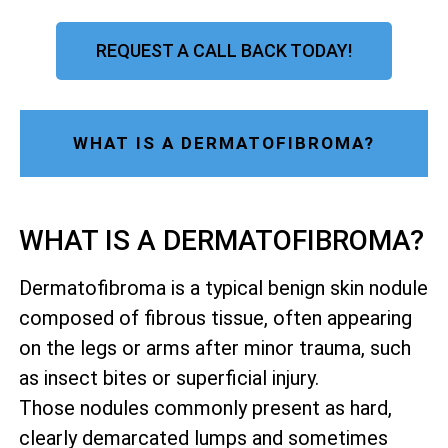
REQUEST A CALL BACK TODAY!
WHAT IS A DERMATOFIBROMA?
WHAT IS A DERMATOFIBROMA?
Dermatofibroma is a typical benign skin nodule
composed of fibrous tissue, often appearing
on the legs or arms after minor trauma, such
as insect bites or superficial injury.
Those nodules commonly present as hard,
clearly demarcated lumps and sometimes