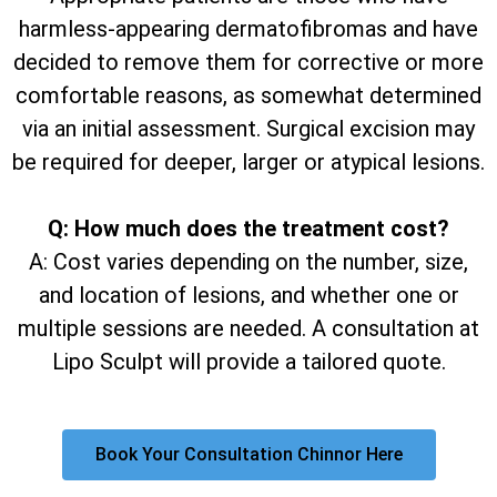
harmless-appearing dermatofibromas and have
decided to remove them for corrective or more
comfortable reasons, as somewhat determined
via an initial assessment. Surgical excision may
be required for deeper, larger or atypical lesions.
Q: How much does the treatment cost?
A: Cost varies depending on the number, size,
and location of lesions, and whether one or
multiple sessions are needed. A consultation at
Lipo Sculpt will provide a tailored quote.
Book Your Consultation Chinnor Here