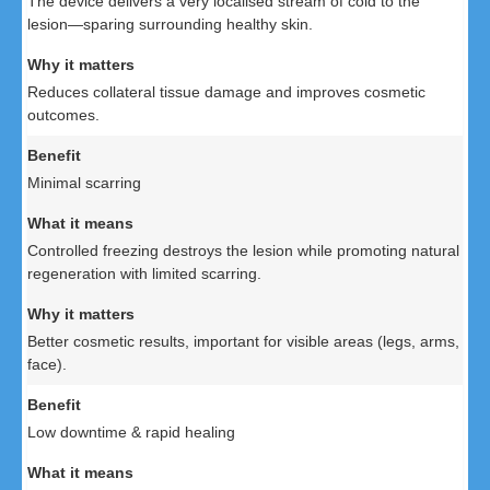
The device delivers a very localised stream of cold to the
lesion—sparing surrounding healthy skin.
Reduces collateral tissue damage and improves cosmetic
outcomes.
Minimal scarring
Controlled freezing destroys the lesion while promoting natural
regeneration with limited scarring.
Better cosmetic results, important for visible areas (legs, arms,
face).
Low downtime & rapid healing