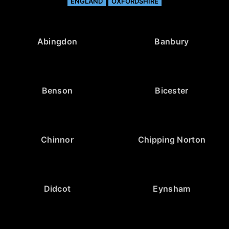
ENGLAND
OXFORDSHIRE
Abingdon
Banbury
Benson
Bicester
Chinnor
Chipping Norton
Didcot
Eynsham