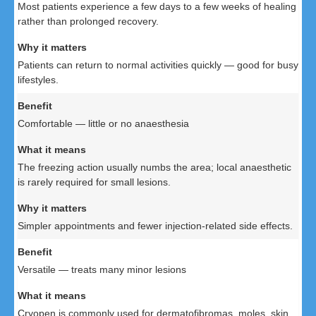
Most patients experience a few days to a few weeks of healing
rather than prolonged recovery.
Patients can return to normal activities quickly — good for busy
lifestyles.
Comfortable — little or no anaesthesia
The freezing action usually numbs the area; local anaesthetic
is rarely required for small lesions.
Simpler appointments and fewer injection-related side effects.
Versatile — treats many minor lesions
Cryopen is commonly used for dermatofibromas, moles, skin