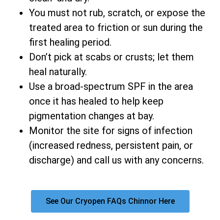
You must not rub, scratch, or expose the
treated area to friction or sun during the
first healing period.
Don’t pick at scabs or crusts; let them
heal naturally.
Use a broad-spectrum SPF in the area
once it has healed to help keep
pigmentation changes at bay.
Monitor the site for signs of infection
(increased redness, persistent pain, or
discharge) and call us with any concerns.
See Our Cryopen FAQs Chinnor Here