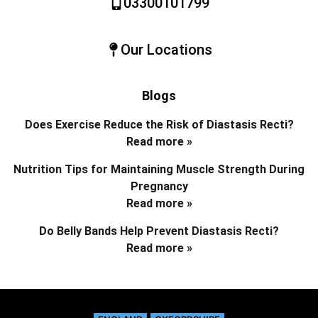
03300101799
Our Locations
Blogs
Does Exercise Reduce the Risk of Diastasis Recti?
Read more »
Nutrition Tips for Maintaining Muscle Strength During
Pregnancy
Read more »
Do Belly Bands Help Prevent Diastasis Recti?
Read more »