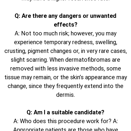
Q: Are there any dangers or unwanted
effects?
A: Not too much risk; however, you may
experience temporary redness, swelling,
crusting, pigment changes or, in very rare cases,
slight scarring. When dermatofibromas are
removed with less invasive methods, some
tissue may remain, or the skin’s appearance may
change, since they frequently extend into the
dermis.
Q: Am I a suitable candidate?
A: Who does this procedure work for? A:
Appropriate patients are those who have