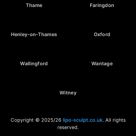
Thame
Faringdon
Henley-on-Thames
Oxford
Wallingford
Wantage
Witney
Copyright © 2025/26
lipo-sculpt.co.uk
. All rights
reserved.