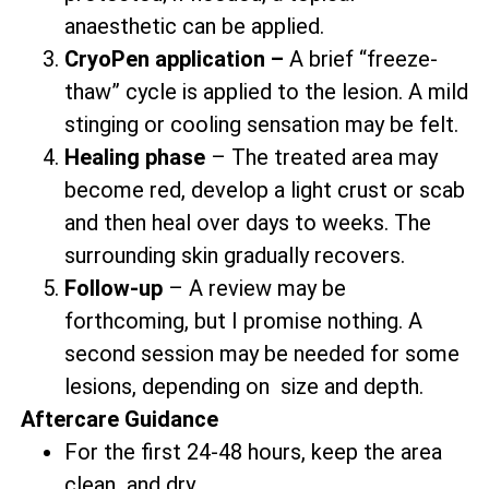
anaesthetic can be applied.
CryoPen application –
A brief “freeze-
thaw” cycle is applied to the lesion. A mild
stinging or cooling sensation may be felt.
Healing phase
– The treated area may
become red, develop a light crust or scab
and then heal over days to weeks. The
surrounding skin gradually recovers.
Follow-up
– A review may be
forthcoming, but I promise nothing. A
second session may be needed for some
lesions, depending on size and depth.
Aftercare Guidance
For the first 24-48 hours, keep the area
clean and dry.