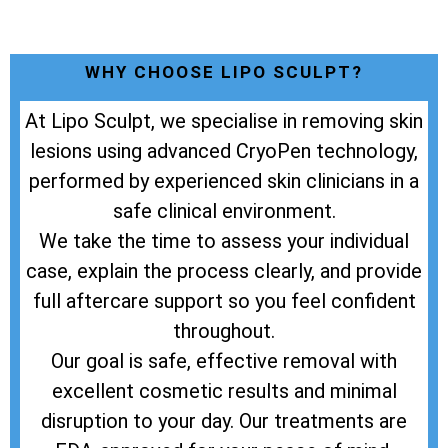
WHY CHOOSE LIPO SCULPT?
At Lipo Sculpt, we specialise in removing skin
lesions using advanced CryoPen technology,
performed by experienced skin clinicians in a
safe clinical environment.
We take the time to assess your individual
case, explain the process clearly, and provide
full aftercare support so you feel confident
throughout.
Our goal is safe, effective removal with
excellent cosmetic results and minimal
disruption to your day. Our treatments are