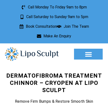
Call Monday To Friday 9am to 8pm
Call Saturday to Sunday 9am to 5pm
Book Consultation
Join The Team
Make An Enquiry
Aesthetic Treatments
Lesion Removal
Incontinence Treatment
DERMATOFIBROMA TREATMENT
CHINNOR – CRYOPEN AT LIPO
SCULPT
Remove Firm Bumps & Restore Smooth Skin