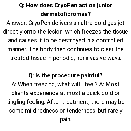
Q: How does CryoPen act on junior
dermatofibromas?
Answer: CryoPen delivers an ultra-cold gas jet
directly onto the lesion, which freezes the tissue
and causes it to be destroyed in a controlled
manner. The body then continues to clear the
treated tissue in periodic, noninvasive ways.
Q: Is the procedure painful?
A: When freezing, what will I feel? A: Most
clients experience at most a quick cold or
tingling feeling. After treatment, there may be
some mild redness or tenderness, but rarely
pain.