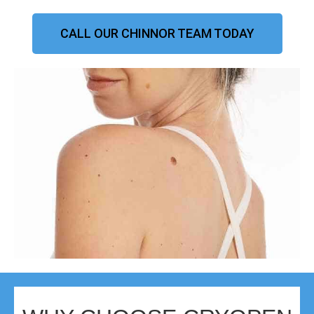
CALL OUR CHINNOR TEAM TODAY