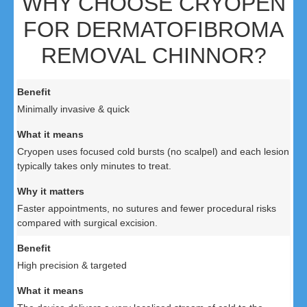
WHY CHOOSE CRYOPEN
FOR DERMATOFIBROMA
REMOVAL CHINNOR?
Minimally invasive & quick
Cryopen uses focused cold bursts (no scalpel) and each lesion
typically takes only minutes to treat.
Faster appointments, no sutures and fewer procedural risks
compared with surgical excision.
High precision & targeted