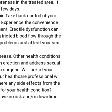
eness in the treated area. It
 few days.
r. Take back control of your
. Experience the convenience
ent. Erectile dysfunction can
tricted blood flow through the
n problems and affect your sex
isease. Other health conditions
 an erection and address sexual
 surgeon. Will look at your
r healthcare professional will
here any side effects from the
 for your health condition?
have no risk and/or downtime.