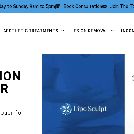
rday to Sunday 9am to 5pm
Book Consultation
Join The 
AESTHETIC TREATMENTS
LESION REMOVAL
INCO
ION
OR
ption for