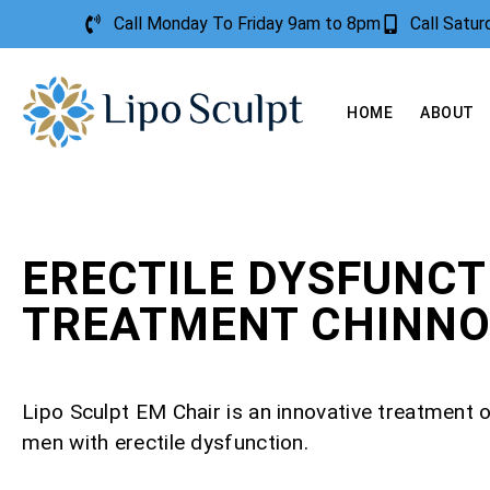
Call Monday To Friday 9am to 8pm
Call Satu
HOME
ABOUT
ERECTILE DYSFUNCT
TREATMENT CHINN
Lipo Sculpt EM Chair is an innovative treatment o
men with erectile dysfunction.