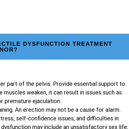
ECTILE DYSFUNCTION TREATMENT
NNOR?
er part of the pelvis. Provide essential support to
 muscles weaken, it can result in issues such as
or premature ejaculation.
ining. An erection may not be a cause for alarm.
ress, self-confidence issues, and difficulties in
dysfunction may include an unsatisfactory sex life: