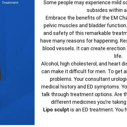
Some people may experience mild sor
subsides within a
Embrace the benefits of the EM Chai
pelvic muscles and bladder function
and safety of this remarkable treatm
have many reasons for happening. Res
blood vessels. It can create erectio
life.
Alcohol, high cholesterol, and heart d
can make it difficult for men. To get
problems. Your consultant urologic
medical history and ED symptoms. You
talk through treatment options. Are t
different medicines you’re taking
Lipo sculpt
is an ED treatment. You 