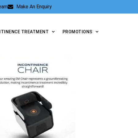
Team
Make An Enquiry
NTINENCE TREATMENT
PROMOTIONS