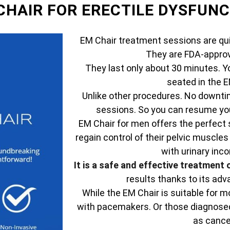
 CHAIR FOR ERECTILE DYSFUN
EM Chair treatment sessions are qui
They are FDA-approv
They last only about 30 minutes. Y
seated in the E
Unlike other procedures. No downtim
sessions. So you can resume your
EM Chair for men offers the perfect 
regain control of their pelvic muscles
with urinary inc
It is a safe and effective treatment 
results thanks to its ad
While the EM Chair is suitable for mo
with pacemakers. Or those diagnosed
as cance