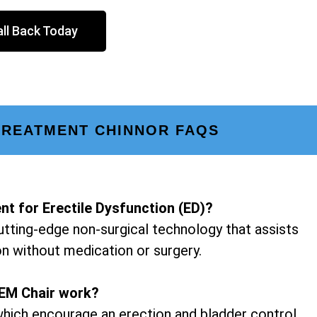
ll Back Today
TREATMENT CHINNOR FAQS
nt for Erectile Dysfunction (ED)?
utting-edge non-surgical technology that assists
on without medication or surgery.
EM Chair work?
hich encourage an erection and bladder control.