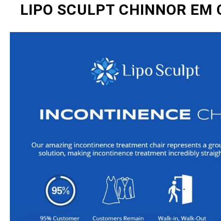
LIPO SCULPT CHINNOR EM