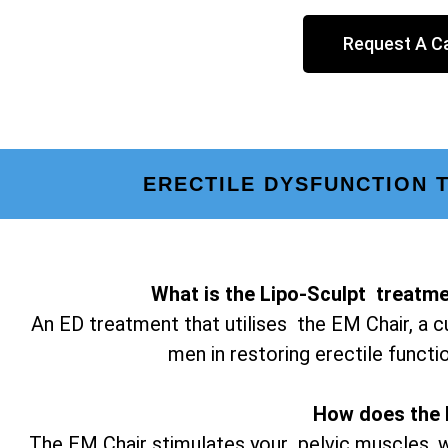
Request A Ca
ERECTILE DYSFUNCTION 
What is the Lipo-Sculpt treatme
An ED treatment that utilises the EM Chair, a c
men in restoring erectile functi
How does the 
The EM Chair stimulates your pelvic muscles, w