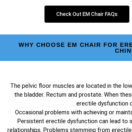
Check Out EM Chair FAQs
WHY CHOOSE EM CHAIR FOR ER
CHI
The pelvic floor muscles are located in the low
the bladder. Rectum and prostate. When these
erectile dysfunction 
Occasional problems with achieving or mainta
Persistent erectile dysfunction can lead to st
relationships. Problems stemming from erectile 