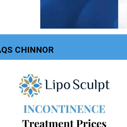
AQS CHINNOR