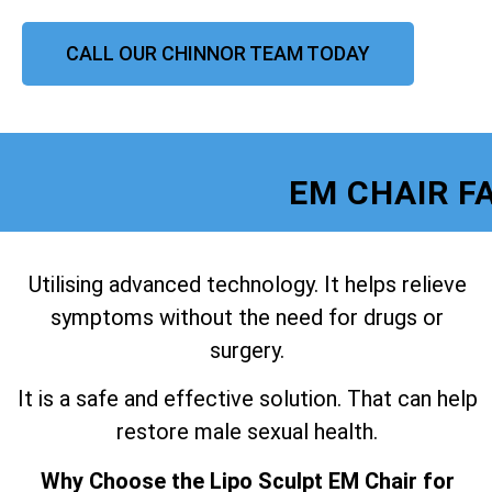
CALL OUR CHINNOR TEAM TODAY
EM CHAIR F
Utilising advanced technology. It helps relieve
symptoms without the need for drugs or
surgery.
It is a safe and effective solution. That can help
restore male sexual health.
Why Choose the Lipo Sculpt EM Chair for