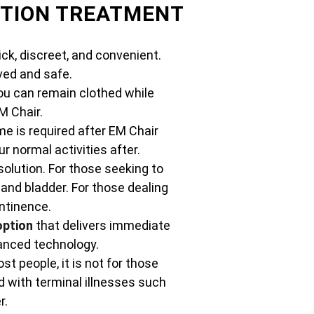
CTION TREATMENT
ck, discreet, and convenient.
ed and safe.
ou can remain clothed while
M Chair.
e is required after EM Chair
 normal activities after.
solution. For those seeking to
 and bladder. For those dealing
ontinence.
option
that delivers immediate
vanced technology.
st people, it is not for those
 with terminal illnesses such
r.