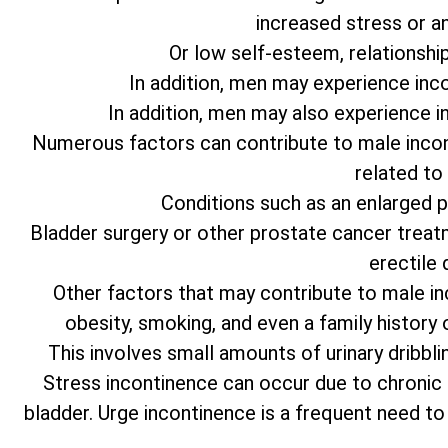
increased stress or an
Or low self-esteem, relationship d
In addition, men may experience inc
In addition, men may also experience i
Numerous factors can contribute to male incon
related to
Conditions such as an enlarged 
Bladder surgery or other prostate cancer treat
erectile 
Other factors that may contribute to male in
obesity, smoking, and even a family history
This involves small amounts of urinary dribbli
Stress incontinence can occur due to chronic
bladder. Urge incontinence is a frequent need to ur