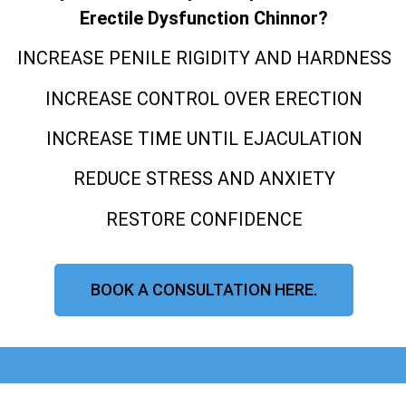
Erectile Dysfunction Chinnor?
INCREASE PENILE RIGIDITY AND HARDNESS
INCREASE CONTROL OVER ERECTION
INCREASE TIME UNTIL EJACULATION
REDUCE STRESS AND ANXIETY
RESTORE CONFIDENCE
BOOK A CONSULTATION HERE.