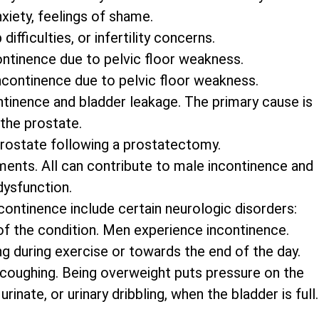
xiety, feelings of shame.
ifficulties, or infertility concerns.
ontinence due to pelvic floor weakness.
ncontinence due to pelvic floor weakness.
tinence and bladder leakage. The primary cause is
 the prostate.
prostate following a prostatectomy.
ments. All can contribute to male incontinence and
dysfunction.
continence include certain neurologic disorders:
 of the condition. Men experience incontinence.
ng during exercise or towards the end of the day.
 coughing. Being overweight puts pressure on the
inate, or urinary dribbling, when the bladder is full.