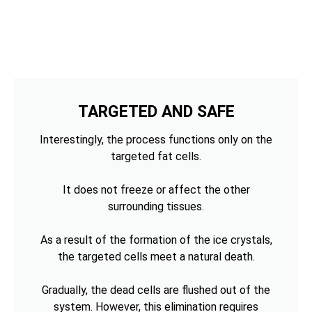
TARGETED AND SAFE
Interestingly, the process functions only on the
targeted fat cells.
It does not freeze or affect the other
surrounding tissues.
As a result of the formation of the ice crystals,
the targeted cells meet a natural death.
Gradually, the dead cells are flushed out of the
system. However, this elimination requires