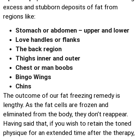
excess and stubborn deposits of fat from
regions like:
Stomach or abdomen – upper and lower
Love handles or flanks
The back region
Thighs inner and outer
Chest or man boobs
Bingo Wings
Chins
The outcome of our fat freezing remedy is
lengthy. As the fat cells are frozen and
eliminated from the body, they don’t reappear.
Having said that, if you wish to retain the toned
physique for an extended time after the therapy,