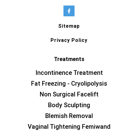
Sitemap
Privacy Policy
Treatments
Incontinence Treatment
Fat Freezing - Cryolipolysis
Non Surgical Facelift
Body Sculpting
Blemish Removal
Vaginal Tightening Femiwand