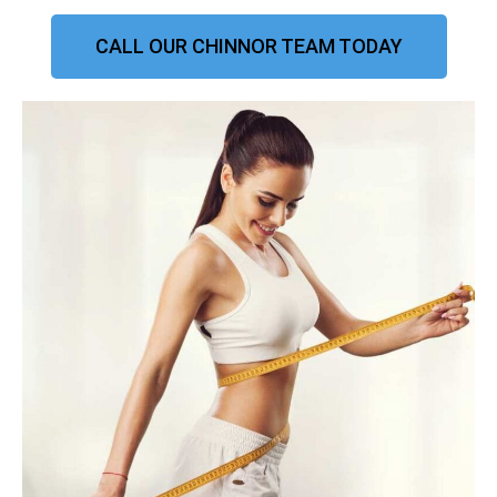
CALL OUR CHINNOR TEAM TODAY