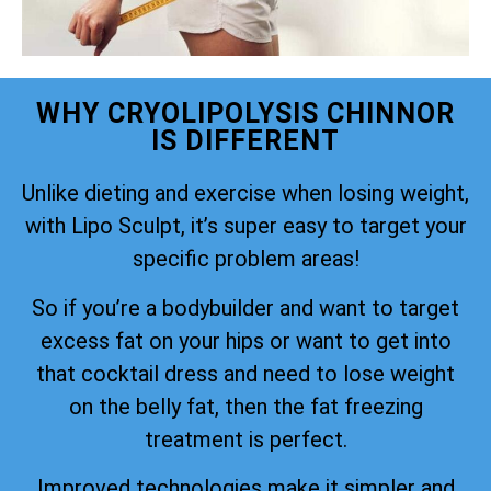
WHY CRYOLIPOLYSIS CHINNOR
IS DIFFERENT
Unlike dieting and exercise when losing weight,
with Lipo Sculpt, it’s super easy to target your
specific problem areas!
So if you’re a bodybuilder and want to target
excess fat on your hips or want to get into
that cocktail dress and need to lose weight
on the belly fat, then the fat freezing
treatment is perfect.
Improved technologies make it simpler and