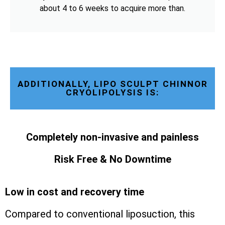
about 4 to 6 weeks to acquire more than.
ADDITIONALLY, LIPO SCULPT CHINNOR
CRYOLIPOLYSIS IS:
Completely non-invasive and painless
Risk Free & No Downtime
Low in cost and recovery time
Compared to conventional liposuction, this