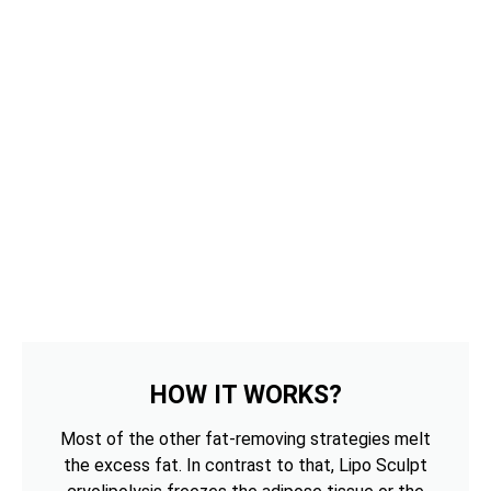
HOW IT WORKS?
Most of the other fat-removing strategies melt
the excess fat. In contrast to that, Lipo Sculpt