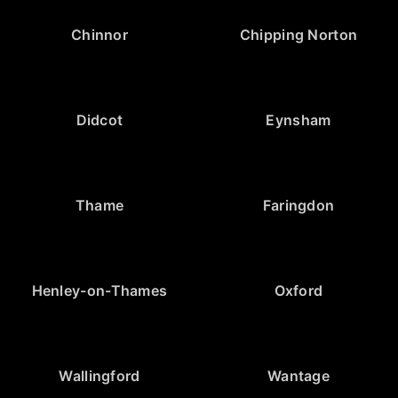
Chinnor
Chipping Norton
Didcot
Eynsham
Thame
Faringdon
Henley-on-Thames
Oxford
Wallingford
Wantage