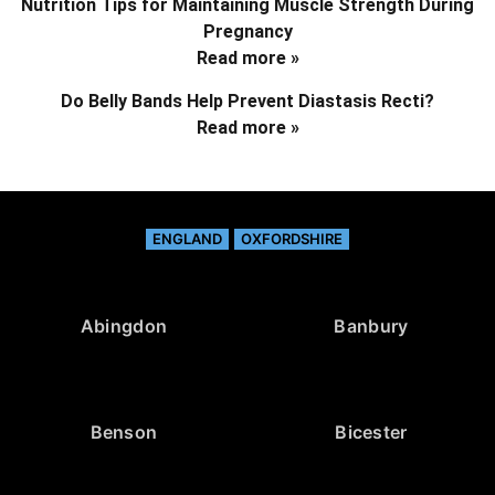
Nutrition Tips for Maintaining Muscle Strength During
Pregnancy
Read more »
Do Belly Bands Help Prevent Diastasis Recti?
Read more »
ENGLAND
OXFORDSHIRE
Abingdon
Banbury
Benson
Bicester