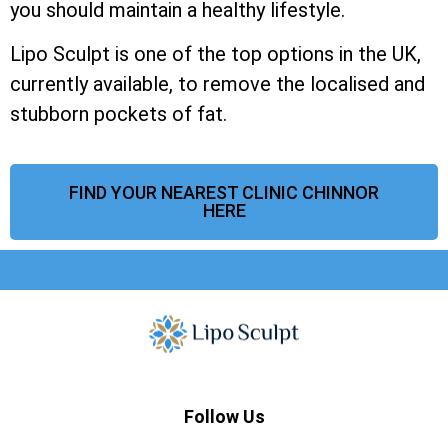
you should maintain a healthy lifestyle.
Lipo Sculpt is one of the top options in the UK,
currently available, to remove the localised and
stubborn pockets of fat.
FIND YOUR NEAREST CLINIC CHINNOR
HERE
Follow Us