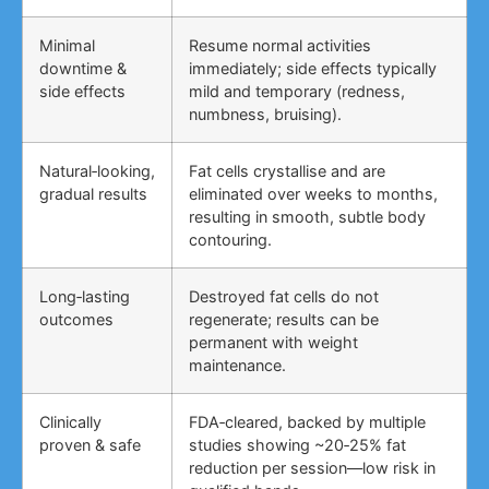
Minimal
Resume normal activities
downtime &
immediately; side effects typically
side effects
mild and temporary (redness,
numbness, bruising).
Natural‑looking,
Fat cells crystallise and are
gradual results
eliminated over weeks to months,
resulting in smooth, subtle body
contouring.
Long‑lasting
Destroyed fat cells do not
outcomes
regenerate; results can be
permanent with weight
maintenance.
Clinically
FDA‑cleared, backed by multiple
proven & safe
studies showing ~20‑25% fat
reduction per session—low risk in