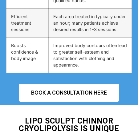
qualified hands.
Efficient
Each area treated in typically under
treatment
an hour; many patients achieve
sessions
desired results in 1–3 sessions.
Boosts
Improved body contours often lead
confidence &
to greater self-esteem and
body image
satisfaction with clothing and
appearance.
BOOK A CONSULTATION HERE
LIPO SCULPT CHINNOR
CRYOLIPOLYSIS IS UNIQUE