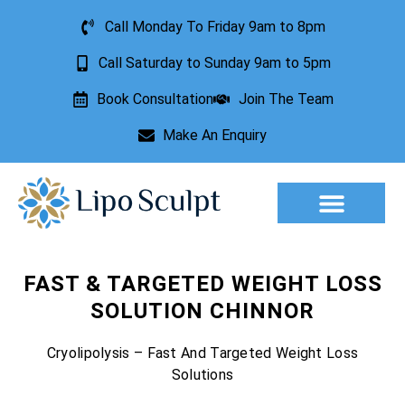
Call Monday To Friday 9am to 8pm
Call Saturday to Sunday 9am to 5pm
Book Consultation
Join The Team
Make An Enquiry
Aesthetic Treatments
Lesion Removal
Incontinence Treatment
FAST & TARGETED WEIGHT LOSS
SOLUTION CHINNOR
Cryolipolysis – Fast And Targeted Weight Loss
Solutions