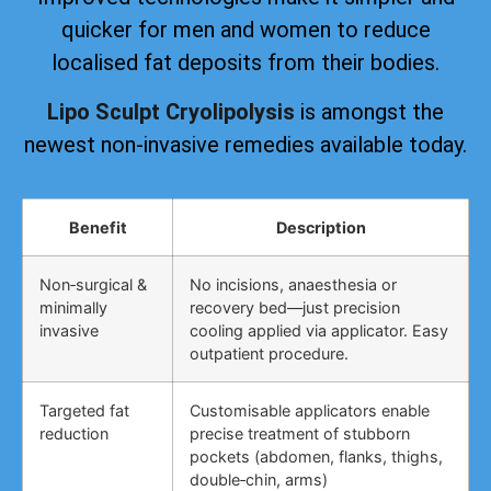
quicker for men and women to reduce
localised fat deposits from their bodies.
Lipo Sculpt Cryolipolysis
is amongst the
newest non-invasive remedies available today.
Benefit
Description
Non‑surgical &
No incisions, anaesthesia or
minimally
recovery bed—just precision
invasive
cooling applied via applicator. Easy
outpatient procedure.
Targeted fat
Customisable applicators enable
reduction
precise treatment of stubborn
pockets (abdomen, flanks, thighs,
double‑chin, arms)