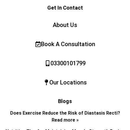
Get In Contact
About Us
Book A Consultation
03300101799
Our Locations
Blogs
Does Exercise Reduce the Risk of Diastasis Recti?
Read more »