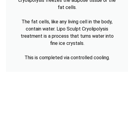
cryolipolysis freezes the adipose tissue or the
fat cells.
The fat cells, like any living cell in the body,
contain water. Lipo Sculpt Cryolipolysis
treatment is a process that turns water into
fine ice crystals.
This is completed via controlled cooling.