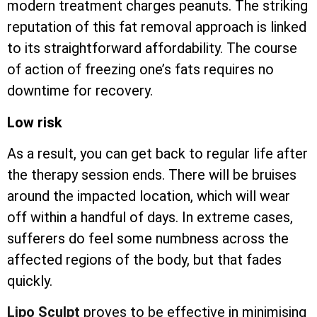
modern treatment charges peanuts. The striking
reputation of this fat removal approach is linked
to its straightforward affordability. The course
of action of freezing one’s fats requires no
downtime for recovery.
Low risk
As a result, you can get back to regular life after
the therapy session ends. There will be bruises
around the impacted location, which will wear
off within a handful of days. In extreme cases,
sufferers do feel some numbness across the
affected regions of the body, but that fades
quickly.
Lipo Sculpt
proves to be effective in minimising