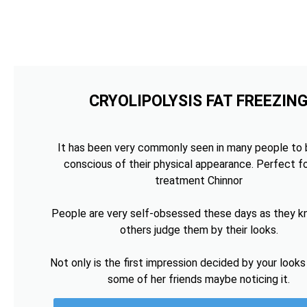
CRYOLIPOLYSIS FAT FREEZIN
It has been very commonly seen in many people to 
conscious of their physical appearance. Perfect fo
treatment Chinnor
People are very self-obsessed these days as they k
others judge them by their looks.
Not only is the first impression decided by your looks
some of her friends maybe noticing it.