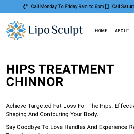
Call Monday To Friday 9am to 8pm
Call Satu
HOME
ABOUT
HIPS TREATMENT
CHINNOR
Achieve Targeted Fat Loss For The Hips, Effecti
Shaping And Contouring Your Body.
Say Goodbye To Love Handles And Experience R