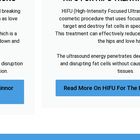
d breaking
HIFU (High-Intensity Focused Ultras
h as love
cosmetic procedure that uses focus
target and destroy fat cells in spec
ich is a
This treatment can effectively reduce
kdown and
the hips and love h
The ultrasound energy penetrates deep
 disruption
and disrupting fat cells without cau
ion.
tissues.
innor
Read More On HIFU For The 