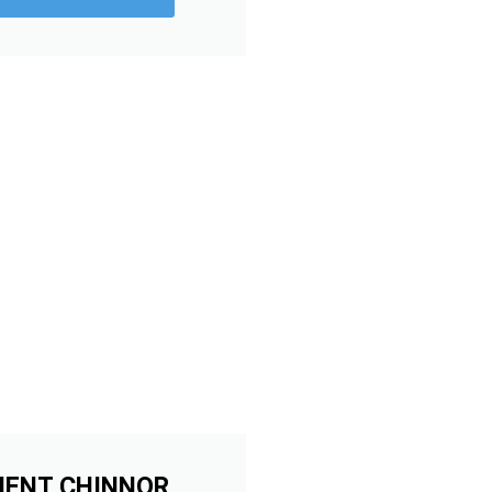
MENT CHINNOR