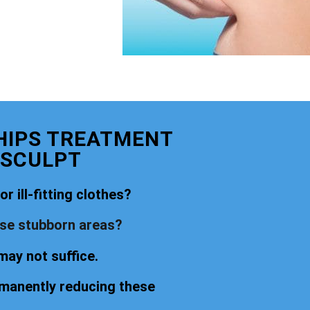
 HIPS TREATMENT
 SCULPT
r ill-fitting clothes?
ese stubborn areas?
may not suffice.
rmanently reducing these