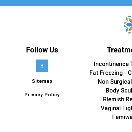
Follow Us
Treatm
Incontinence 
Fat Freezing - C
Non Surgical
Sitemap
Body Scul
Privacy Policy
Blemish R
Vaginal Tig
Femiw