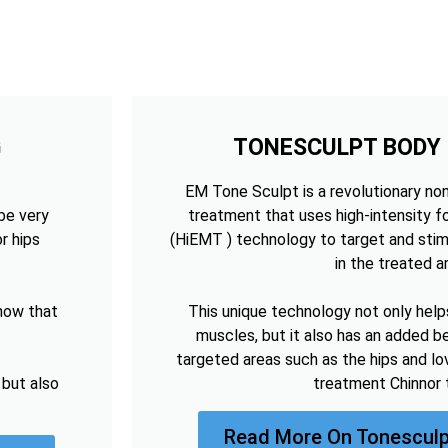
G
TONESCULPT BODY
EM Tone Sculpt is a revolutionary no
be very
treatment that uses high-intensity 
r hips
(HiEMT ) technology to target and sti
in the treated a
now that
This unique technology not only help
muscles, but it also has an added be
targeted areas such as the hips and lo
 but also
treatment Chinnor 
Read More On Tonesculp