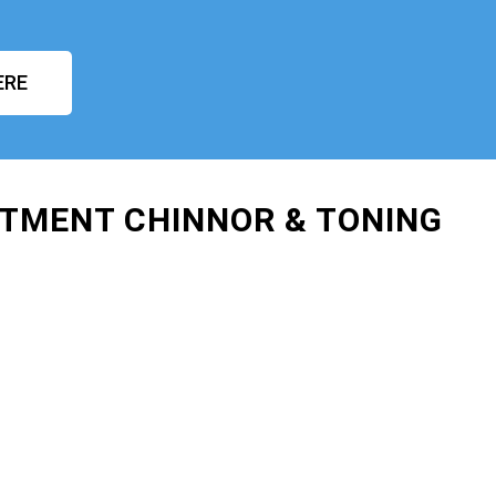
ERE
ATMENT CHINNOR & TONING