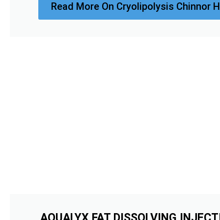
Read More On Cryolipolysis Chinnor H
AQUALYX FAT DISSOLVING INJECT