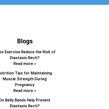
Blogs
s Exercise Reduce the Risk of
Diastasis Recti?
Read more »
utrition Tips for Maintaining
Muscle Strength During
Pregnancy
Read more »
Do Belly Bands Help Prevent
Diastasis Recti?