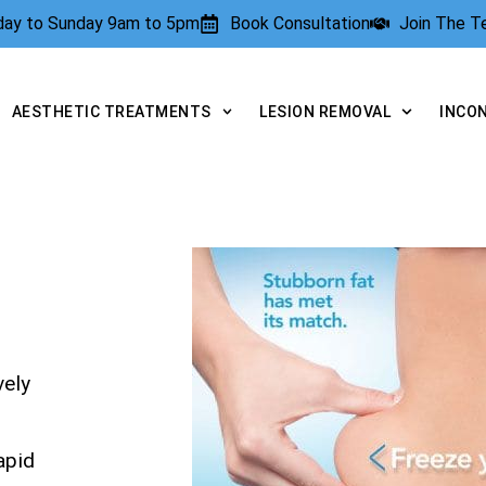
rday to Sunday 9am to 5pm
Book Consultation
Join The 
AESTHETIC TREATMENTS
LESION REMOVAL
INCO
vely
apid