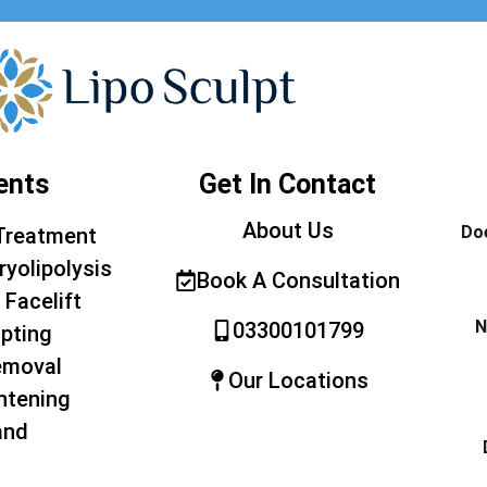
ents
Get In Contact
About Us
Doe
Treatment
ryolipolysis
Book A Consultation
 Facelift
N
03300101799
pting
emoval
Our Locations
htening
and