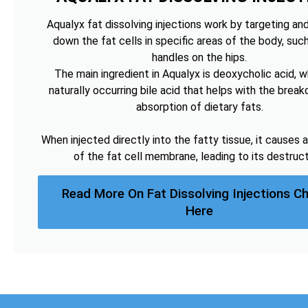
Aqualyx fat dissolving injections work by targeting an
down the fat cells in specific areas of the body, suc
handles on the hips.
The main ingredient in Aqualyx is deoxycholic acid, wh
naturally occurring bile acid that helps with the brea
absorption of dietary fats.
When injected directly into the fatty tissue, it causes a
of the fat cell membrane, leading to its destruct
Read More On Fat Dissolving Injections Ch
Here