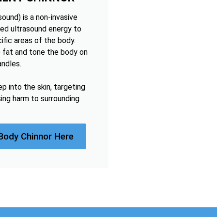
ound) is a non-invasive
ed ultrasound energy to
ific areas of the body.
 fat and tone the body on
andles.
 into the skin, targeting
sing harm to surrounding
Body Chinnor Here