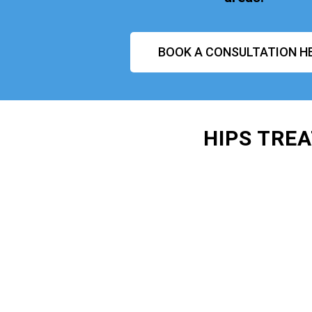
BOOK A CONSULTATION H
HIPS TRE