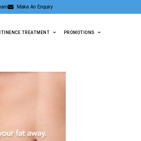
Team
Make An Enquiry
NTINENCE TREATMENT
PROMOTIONS