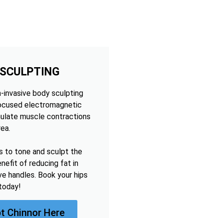
 SCULPTING
n-invasive body sculpting
focused electromagnetic
mulate muscle contractions
rea.
s to tone and sculpt the
nefit of reducing fat in
ve handles. Book your hips
today!
t Chinnor Here