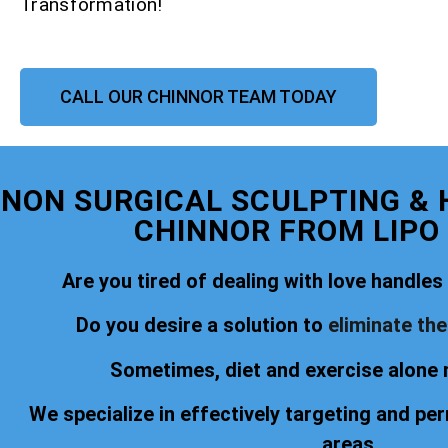
Transformation!
CALL OUR CHINNOR TEAM TODAY
NON SURGICAL SCULPTING &
CHINNOR FROM LIPO
Are you tired of dealing with love handles o
Do you desire a solution to
eliminate th
Sometimes, diet and exercise alone 
We specialize in effectively targeting and pe
areas.