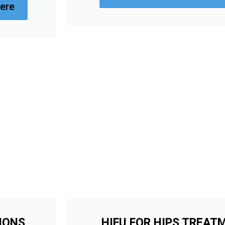
ere
IONS
HIFU FOR HIPS TREAT