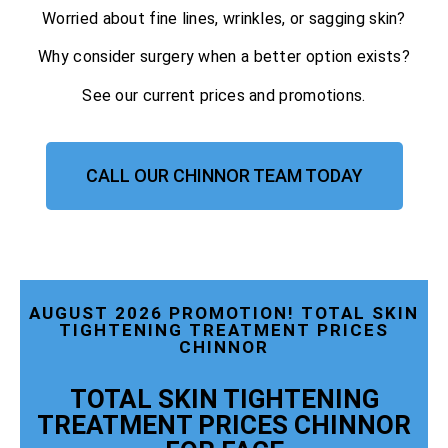
Worried about fine lines, wrinkles, or sagging skin?
Why consider surgery when a better option exists?
See our current prices and promotions.
CALL OUR CHINNOR TEAM TODAY
AUGUST 2026 PROMOTION! TOTAL SKIN
TIGHTENING TREATMENT PRICES
CHINNOR
TOTAL SKIN TIGHTENING
TREATMENT PRICES CHINNOR