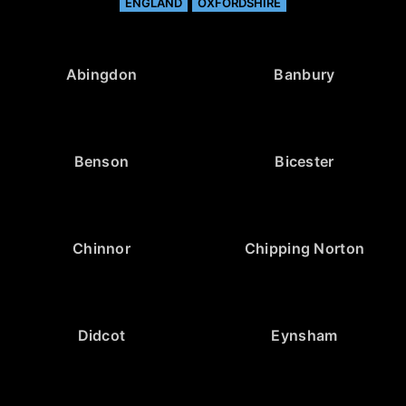
ENGLAND
OXFORDSHIRE
Abingdon
Banbury
Benson
Bicester
Chinnor
Chipping Norton
Didcot
Eynsham