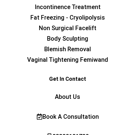
Incontinence Treatment
Fat Freezing - Cryolipolysis
Non Surgical Facelift
Body Sculpting
Blemish Removal
Vaginal Tightening Femiwand
Get In Contact
About Us
Book A Consultation