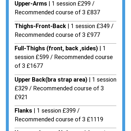
Upper-Arms |
1 session £299 /
Recommended course of 3 £837
Thighs-Front-Back |
1 session £349 /
Recommended course of 3 £977
Full-Thighs (front, back ,sides) |
1
session £599 / Recommended course
of 3 £1677
Upper Back(bra strap area) |
1 session
£329 / Recommended course of 3
£921
Flanks
| 1 session £399 /
Recommended course of 3 £1119