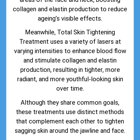
collagen and elastin production to reduce
ageing’s visible effects.
Meanwhile, Total Skin Tightening
Treatment uses a variety of lasers at
varying intensities to enhance blood flow
and stimulate collagen and elastin
production, resulting in tighter, more
radiant, and more youthful-looking skin
over time.
Although they share common goals,
these treatments use distinct methods
that complement each other to tighten
sagging skin around the jawline and face.