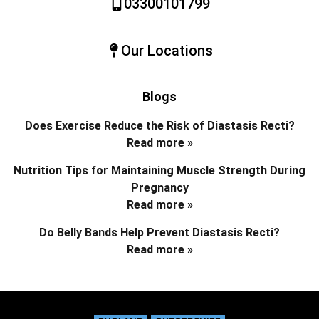
03300101799
Our Locations
Blogs
Does Exercise Reduce the Risk of Diastasis Recti?
Read more »
Nutrition Tips for Maintaining Muscle Strength During
Pregnancy
Read more »
Do Belly Bands Help Prevent Diastasis Recti?
Read more »