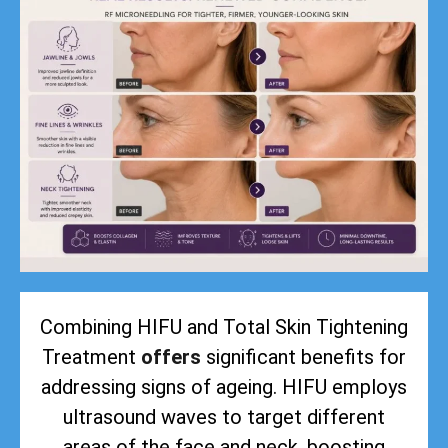
Combining HIFU and Total Skin Tightening
Treatment
offers
significant benefits for
addressing signs of ageing. HIFU employs
ultrasound waves to target different
areas of the face and neck, boosting