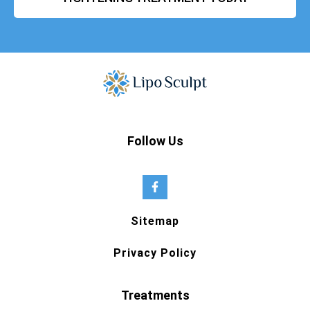
Follow Us
Sitemap
Privacy Policy
Treatments