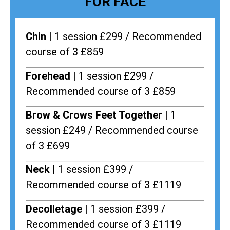
FOR FACE
Chin |
1 session £299 / Recommended
course of 3 £859
Forehead |
1 session £299 /
Recommended course of 3 £859
Brow & Crows Feet Together |
1
session £249 / Recommended course
of 3 £699
Neck |
1 session £399 /
Recommended course of 3 £1119
Decolletage |
1 session £399 /
Recommended course of 3 £1119