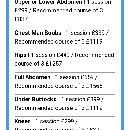
Upper or Lower Abdomen |
1 session
£299 / Recommended course of 3
£837
Chest Man Boobs |
1 session £399 /
Recommended course of 3 £1119
Hips |
1 session £449 / Recommended
course of 3 £1257
Full Abdomen |
1 session £559 /
Recommended course of 3 £1565
Under Buttocks |
1 session £399 /
Recommended course of 3 £1119
Knees |
1 session £299 /