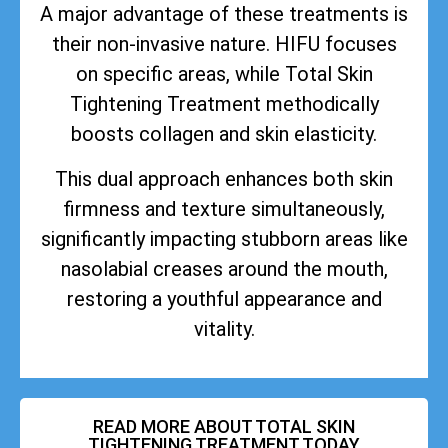
A major advantage of these treatments is
their non-invasive nature. HIFU focuses
on specific areas, while Total Skin
Tightening Treatment methodically
boosts collagen and skin elasticity.
This dual approach enhances both skin
firmness and texture simultaneously,
significantly impacting stubborn areas like
nasolabial creases around the mouth,
restoring a youthful appearance and
vitality.
READ MORE ABOUT TOTAL SKIN
TIGHTENING TREATMENT TODAY