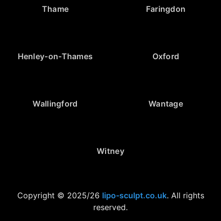
Thame
Faringdon
Henley-on-Thames
Oxford
Wallingford
Wantage
Witney
Copyright © 2025/26
lipo-sculpt.co.uk
. All rights
reserved.