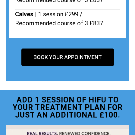
Recommended course of 3 £837
Calves |
1 session £299 /
Recommended course of 3 £837
BOOK YOUR APPOINTMENT
ADD 1 SESSION OF HIFU TO
YOUR TREATMENT PLAN FOR
JUST AN ADDITIONAL £100.