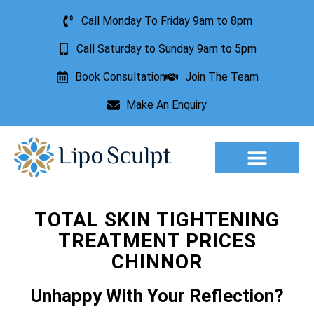
Call Monday To Friday 9am to 8pm
Call Saturday to Sunday 9am to 5pm
Book Consultation
Join The Team
Make An Enquiry
Aesthetic Treatments
Lesion Removal
Incontinence Treatment
TOTAL SKIN TIGHTENING
TREATMENT PRICES
CHINNOR
Unhappy With Your Reflection?