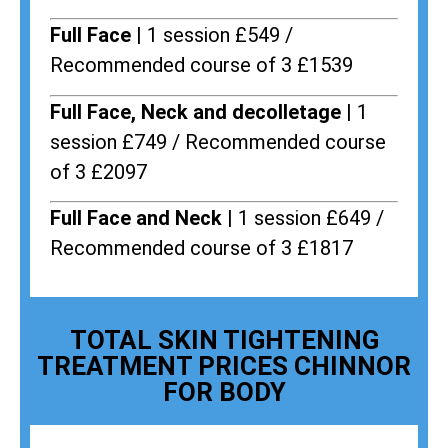
Full Face |
1 session £549 /
Recommended course of 3 £1539
Full Face, Neck and decolletage |
1
session £749 / Recommended course
of 3 £2097
Full Face and Neck |
1 session £649 /
Recommended course of 3 £1817
TOTAL SKIN TIGHTENING
TREATMENT PRICES CHINNOR
FOR BODY