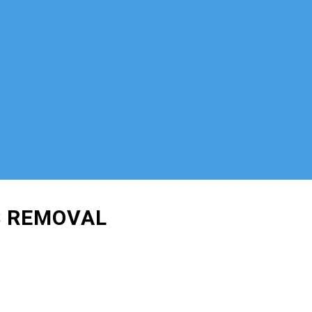
S REMOVAL