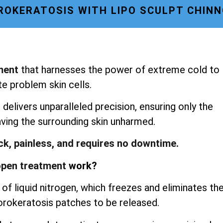
OKERATOSIS WITH LIPO SCULPT CHIN
ment
that harnesses the power of extreme cold to
te problem skin cells.
delivers unparalleled precision, ensuring only the
aving the surrounding skin unharmed.
ick, painless, and requires no downtime.
pen treatment
work?
of liquid nitrogen, which freezes and eliminates th
porokeratosis patches to be released.