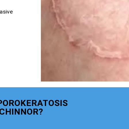
asive
POROKERATOSIS
CHINNOR?