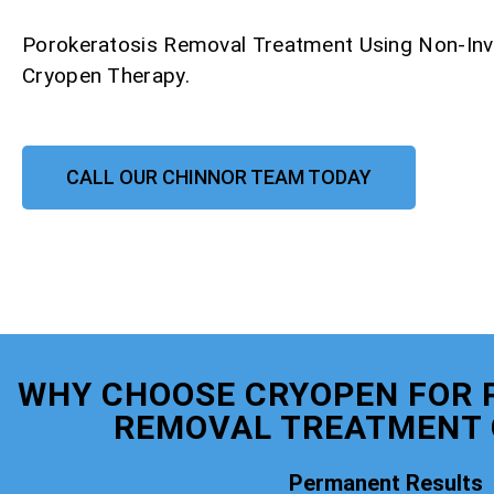
Porokeratosis Removal Treatment Using Non-Inv
Cryopen Therapy.
CALL OUR CHINNOR TEAM TODAY
WHY CHOOSE CRYOPEN FOR 
REMOVAL TREATMENT 
Permanent Results