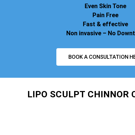
Even Skin Tone
Pain Free
Fast & effective
Non invasive – No Down
BOOK A CONSULTATION H
LIPO SCULPT CHINNOR