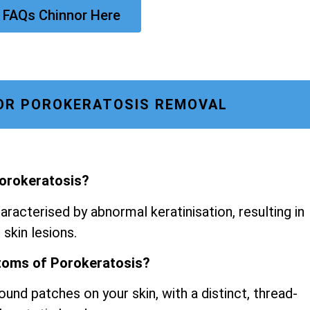
 FAQs Chinnor Here
OR POROKERATOSIS REMOVAL
Porokeratosis?
aracterised by abnormal keratinisation, resulting in
 skin lesions.
toms of Porokeratosis?
ound patches on your skin, with a distinct, thread-