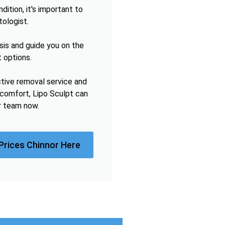
ition, it's important to
tologist.
sis and guide you on the
 options.
ctive removal service and
omfort, Lipo Sculpt can
r team now.
Prices Chinnor Here