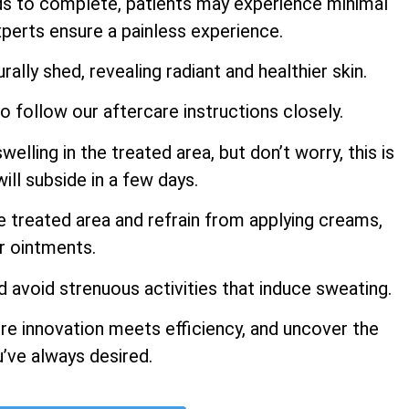
ds to complete, patients may experience minimal
perts ensure a painless experience.
rally shed, revealing radiant and healthier skin.
to follow our aftercare instructions closely.
ling in the treated area, but don’t worry, this is
ill subside in a few days.
e treated area and refrain from applying creams,
or ointments.
d avoid strenuous activities that induce sweating.
re innovation meets efficiency, and uncover the
u’ve always desired.