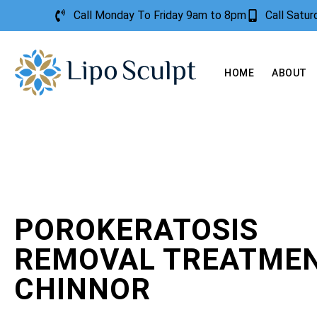
Call Monday To Friday 9am to 8pm
Call Satu
HOME
ABOUT
POROKERATOSIS
REMOVAL TREATME
CHINNOR