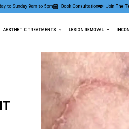
rday to Sunday 9am to 5pm
Book Consultation
Join The 
AESTHETIC TREATMENTS
LESION REMOVAL
INCO
NT