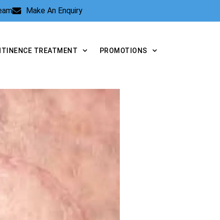
Team
Make An Enquiry
NTINENCE TREATMENT
PROMOTIONS