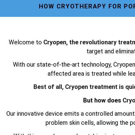
HOW CRYOTHERAPY FOR POR
Welcome to
Cryopen, the revolutionary treat
target and elimina
With our state-of-the-art technology, Cryopen 
affected area is treated while le
Best of all, Cryopen treatment is qu
But how does
Cryo
Our innovative device emits a controlled amount 
problem skin cells, allowing the 