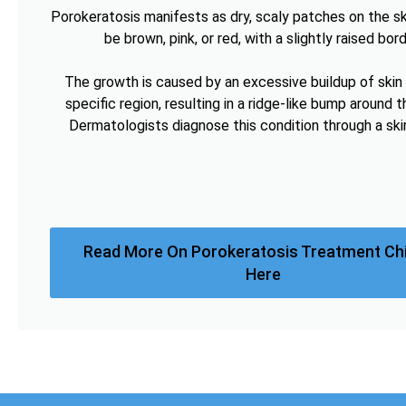
Porokeratosis manifests as dry, scaly patches on the sk
be brown, pink, or red, with a slightly raised bord
The growth is caused by an excessive buildup of skin c
specific region, resulting in a ridge-like bump around t
Dermatologists diagnose this condition through a ski
Read More On Porokeratosis Treatment Ch
Here