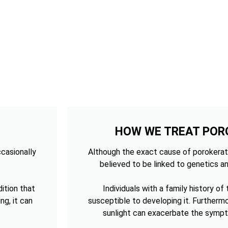
HOW WE TREAT POR
ccasionally
Although the exact cause of porokerato
believed to be linked to genetics an
ition that
Individuals with a family history of
ng, it can
susceptible to developing it. Furtherm
sunlight can exacerbate the sympt