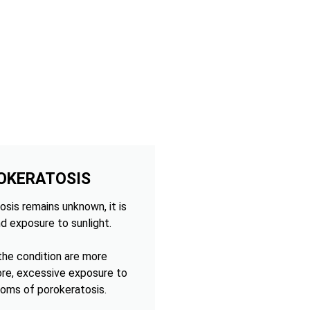
OKERATOSIS
sis remains unknown, it is
d exposure to sunlight.
 the condition are more
ore, excessive exposure to
oms of porokeratosis.