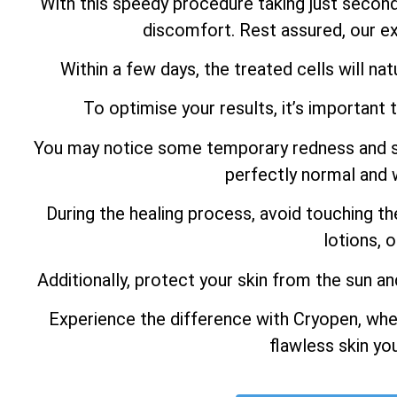
With this speedy procedure taking just secon
discomfort. Rest assured, our ex
Within a few days, the treated cells will natu
To optimise your results, it’s important 
You may notice some temporary redness and swel
perfectly normal and w
During the healing process, avoid touching th
lotions, 
Additionally, protect your skin from the sun an
Experience the difference with Cryopen, whe
flawless skin yo