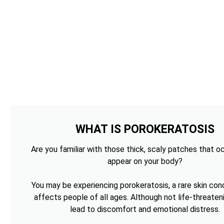
WHAT IS POROKERATOSIS
Are you familiar with those thick, scaly patches that o
appear on your body?
You may be experiencing porokeratosis, a rare skin cond
affects people of all ages. Although not life-threateni
lead to discomfort and emotional distress.