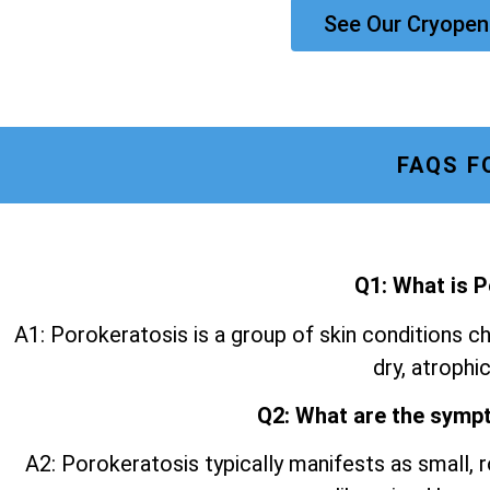
See Our Cryopen
FAQS F
Q1: What is 
A1: Porokeratosis is a group of skin conditions ch
dry, atrophic
Q2: What are the symp
A2: Porokeratosis typically manifests as small, r