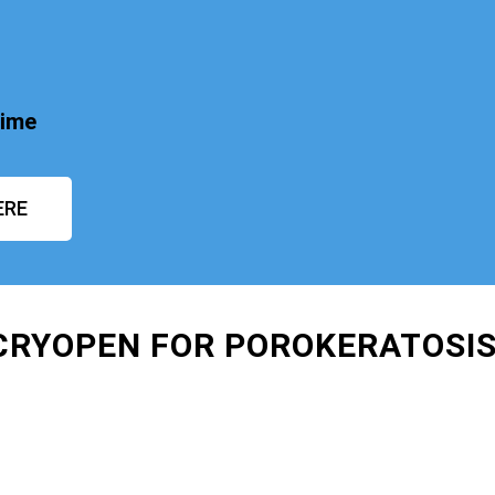
time
ERE
 CRYOPEN FOR POROKERATOSI