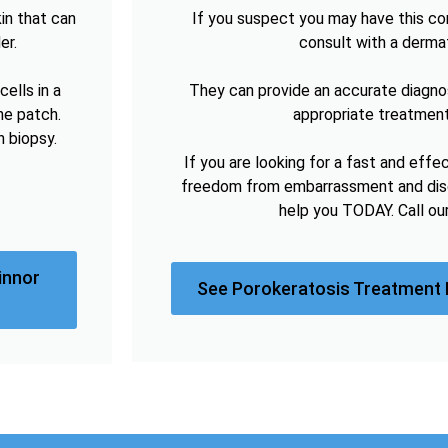
in that can
If you suspect you may have this cond
er.
consult with a derma
ells in a
They can provide an accurate diagno
he patch.
appropriate treatment
n biopsy.
If you are looking for a fast and effe
freedom from embarrassment and disc
help you TODAY. Call ou
innor
See Porokeratosis Treatment 