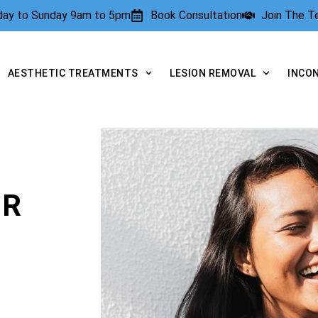
rday to Sunday 9am to 5pm
Book Consultation
Join The 
AESTHETIC TREATMENTS
LESION REMOVAL
INCO
OR