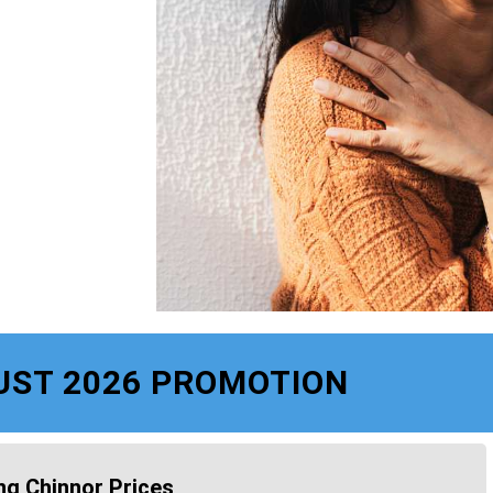
UST 2026 PROMOTION
ng Chinnor Prices