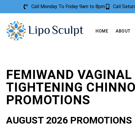
Call Monday To Friday 9am to 8pm
Call Satu
HOME
ABOUT
FEMIWAND VAGINAL
TIGHTENING CHINN
PROMOTIONS
AUGUST 2026 PROMOTIONS