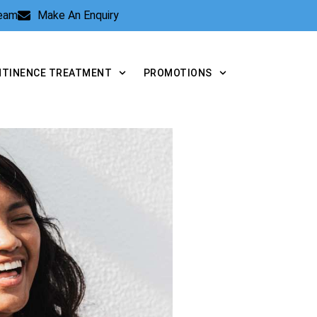
Team
Make An Enquiry
NTINENCE TREATMENT
PROMOTIONS