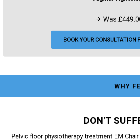
Was £449.0
BOOK YOUR CONSULTATION 
WHY FE
DON'T SUF
Pelvic floor physiotherapy treatment EM Chai