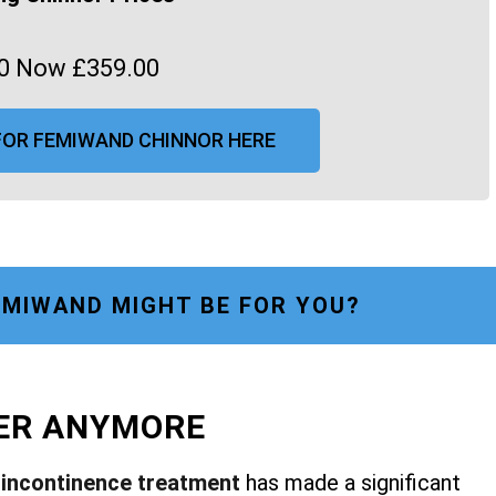
0 Now £359.00
FOR FEMIWAND CHINNOR HERE
MIWAND MIGHT BE FOR YOU?
FER ANYMORE
r
incontinence treatment
has made a significant