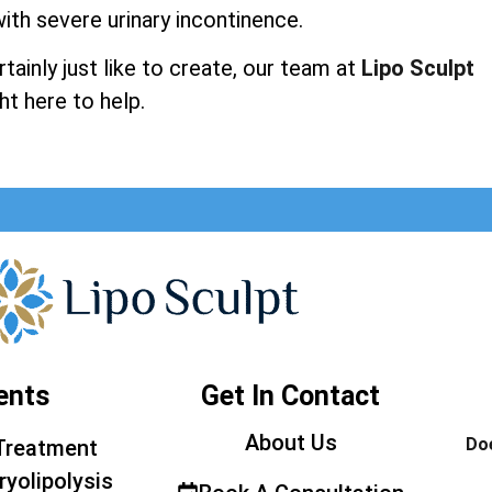
ith severe urinary incontinence.
ainly just like to create, our team at
Lipo Sculpt
ht here to help.
ents
Get In Contact
About Us
Doe
Treatment
ryolipolysis