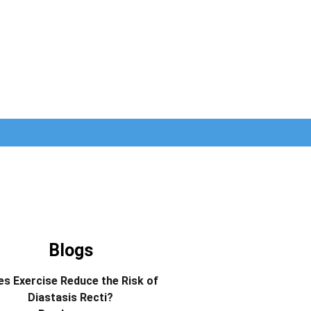
Blogs
s Exercise Reduce the Risk of
Diastasis Recti?