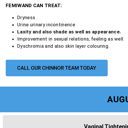
FEMIWAND CAN TREAT:
Dryness
Urine urinary incontinence
Laxity and also shade as well as appearance.
Improvement in sexual relations, feeling as well.
Dyschromia and also skin layer colouring.
CALL OUR CHINNOR TEAM TODAY
AUG
Vaginal Tighteni