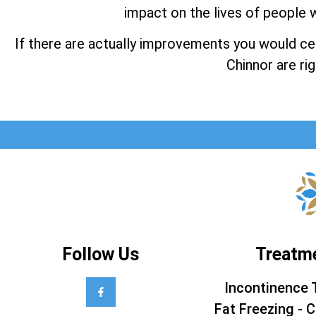
impact on the lives of people w
If there are actually improvements you would cert
Chinnor are rig
Follow Us
Treatm
Incontinence 
Fat Freezing - C