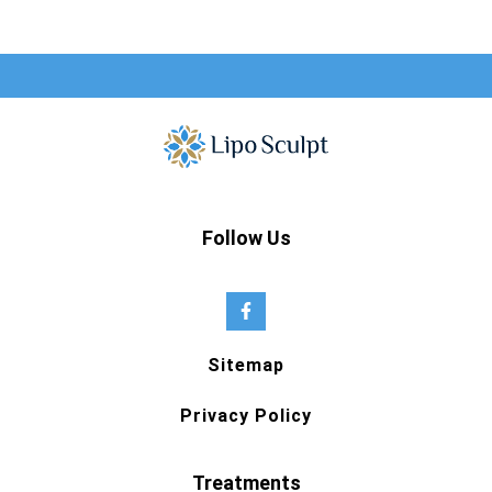
Follow Us
Sitemap
Privacy Policy
Treatments