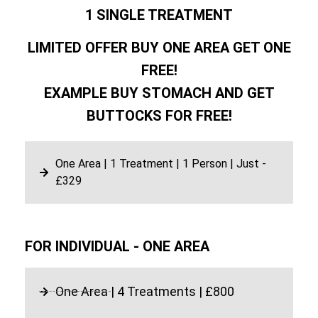
1 SINGLE TREATMENT
LIMITED OFFER BUY ONE AREA GET ONE
FREE!
EXAMPLE BUY STOMACH AND GET
BUTTOCKS FOR FREE!
One Area | 1 Treatment | 1 Person | Just -
£329
FOR INDIVIDUAL - ONE AREA
One Area | 4 Treatments | £800