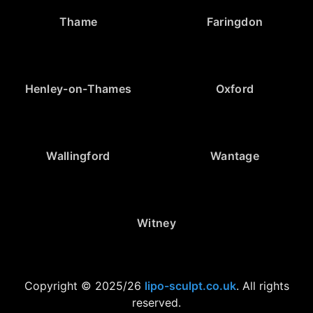
Thame
Faringdon
Henley-on-Thames
Oxford
Wallingford
Wantage
Witney
Copyright © 2025/26
lipo-sculpt.co.uk
. All rights
reserved.