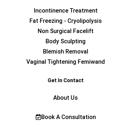
Incontinence Treatment
Fat Freezing - Cryolipolysis
Non Surgical Facelift
Body Sculpting
Blemish Removal
Vaginal Tightening Femiwand
Get In Contact
About Us
Book A Consultation