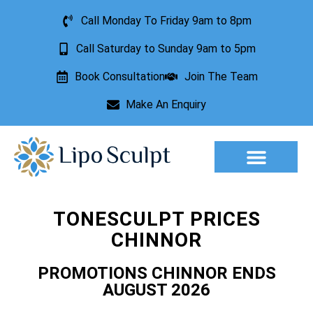
Call Monday To Friday 9am to 8pm
Call Saturday to Sunday 9am to 5pm
Book Consultation
Join The Team
Make An Enquiry
Aesthetic Treatments
Lesion Removal
Incontinence Treatment
TONESCULPT PRICES
CHINNOR
PROMOTIONS CHINNOR ENDS
AUGUST 2026