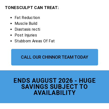
TONESCULPT CAN TREAT:
Fat Reduction
Muscle Build
Diastasis recti
Post Injuries
Stubborn Areas Of Fat
CALL OUR CHINNOR TEAM TODAY
ENDS AUGUST 2026 - HUGE
SAVINGS SUBJECT TO
AVAILABILITY