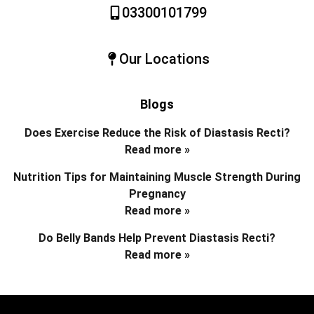
03300101799
Our Locations
Blogs
Does Exercise Reduce the Risk of Diastasis Recti?
Read more »
Nutrition Tips for Maintaining Muscle Strength During
Pregnancy
Read more »
Do Belly Bands Help Prevent Diastasis Recti?
Read more »