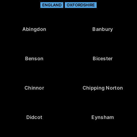
ENGLAND
OXFORDSHIRE
Abingdon
Banbury
Benson
Bicester
Chinnor
Chipping Norton
Didcot
Eynsham