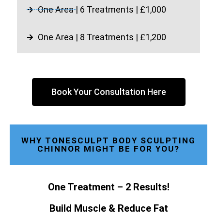
One Area | 6 Treatments | £1,000
One Area | 8 Treatments | £1,200
Book Your Consultation Here
WHY TONESCULPT BODY SCULPTING
CHINNOR MIGHT BE FOR YOU?
One Treatment – 2 Results!
Build Muscle & Reduce Fat