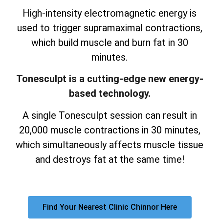
High-intensity electromagnetic energy is
used to trigger supramaximal contractions,
which build muscle and burn fat in 30
minutes.
Tonesculpt is a cutting-edge new energy-
based technology.
A single Tonesculpt session can result in
20,000 muscle contractions in 30 minutes,
which simultaneously affects muscle tissue
and destroys fat at the same time!
Find Your Nearest Clinic Chinnor Here