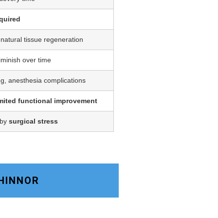
quired
 natural tissue regeneration
iminish over time
ing, anesthesia complications
imited functional improvement
 by
surgical stress
CHINNOR