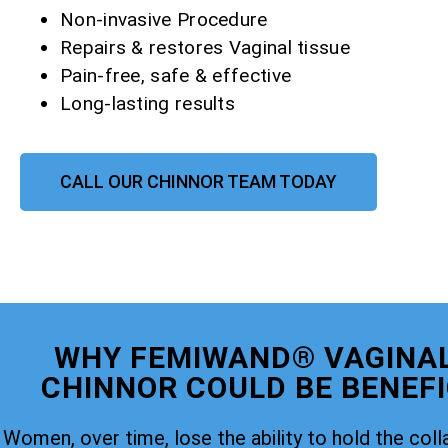
Non-invasive Procedure
Repairs & restores Vaginal tissue
Pain-free, safe & effective
Long-lasting results
CALL OUR CHINNOR TEAM TODAY
WHY FEMIWAND® VAGINAL
CHINNOR COULD BE BENEFI
Women, over time, lose the ability to hold the coll