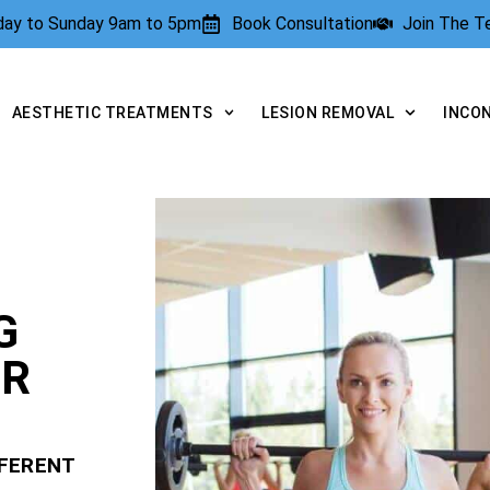
rday to Sunday 9am to 5pm
Book Consultation
Join The 
AESTHETIC TREATMENTS
LESION REMOVAL
INCO
G
OR
FFERENT