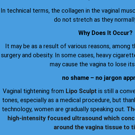
In technical terms, the collagen in the vaginal musc
do not stretch as they normall
Why Does It Occur?
It may be as a result of various reasons, among 
surgery and obesity. In some cases, heavy cigare
may cause the vagina to lose its 
no shame – no jargon app
Vaginal tightening from
Lipo Sculpt
is still a con
tones, especially as a medical procedure, but th
technology, women are gradually speaking out.
Th
high-intensity focused ultrasound which conc
around the vagina tissue to ti