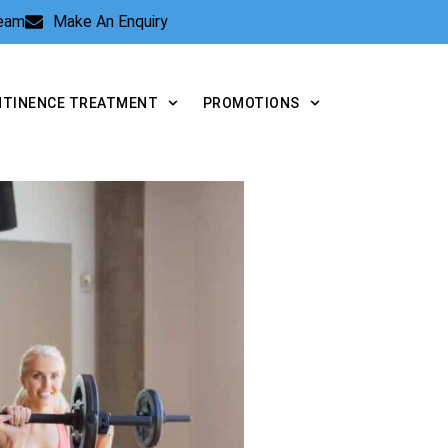
Team
Make An Enquiry
NTINENCE TREATMENT
PROMOTIONS