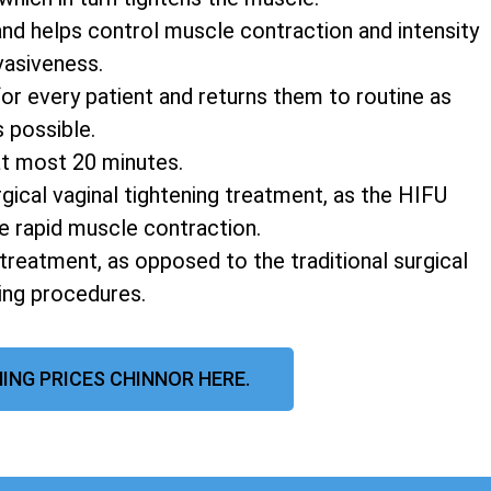
and helps control muscle contraction and intensity
vasiveness.
r every patient and returns them to routine as
s possible.
at most 20 minutes.
rgical vaginal tightening treatment, as the HIFU
e rapid muscle contraction.
 treatment, as opposed to the traditional surgical
ning procedures.
ING PRICES CHINNOR HERE.