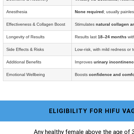
Anesthesia
None required
; usually painle
Effectiveness & Collagen Boost
Stimulates
natural collagen a
Longevity of Results
Results last
18–24 months
wit
Side Effects & Risks
Low-risk, with mild redness or 
Additional Benefits
Improves
urinary incontinenc
Emotional Wellbeing
Boosts
confidence and comfo
ELIGIBILITY FOR HIFU V
Any healthy female above the age of 3