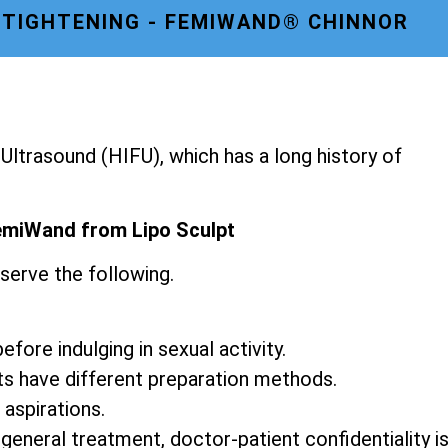
 TIGHTENING - FEMIWAND® CHINNOR
ltrasound (HIFU), which has a long history of
emiWand from Lipo Sculpt
serve the following.
fore indulging in sexual activity.
ts have different preparation methods.
 aspirations.
 general treatment, doctor-patient confidentiality i