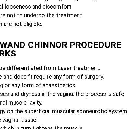
l looseness and discomfort
e not to undergo the treatment.
are not eligible.
MIWAND CHINNOR PROCEDURE
RKS
e differentiated from Laser treatment.
e and doesn’t require any form of surgery.
ng or any form of anaesthetics.
es and dryness in the vagina, the process is safe
nal muscle laxity.
gy on the superficial muscular aponeurotic system
vaginal tissue.
 which in turn tightens the muscle.