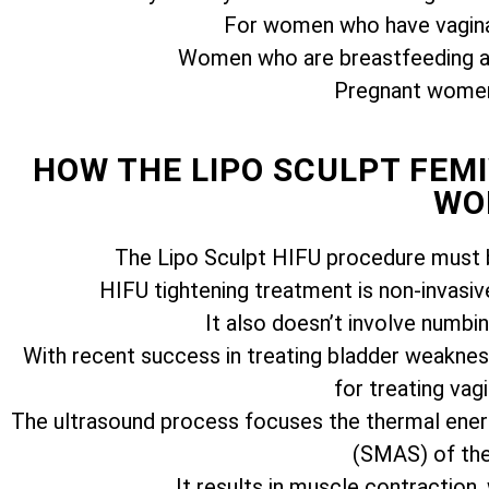
For women who have vagina
Women who are breastfeeding ar
Pregnant women 
HOW THE LIPO SCULPT FE
WO
The Lipo Sculpt HIFU procedure must b
HIFU tightening treatment is non-invasiv
It also doesn’t involve numbi
With recent success in treating bladder weakness
for treating vagi
The ultrasound process focuses the thermal ener
(SMAS) of the 
It results in muscle contraction,