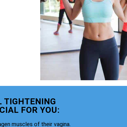
 TIGHTENING
CIAL FOR YOU:
agen muscles of their vagina.