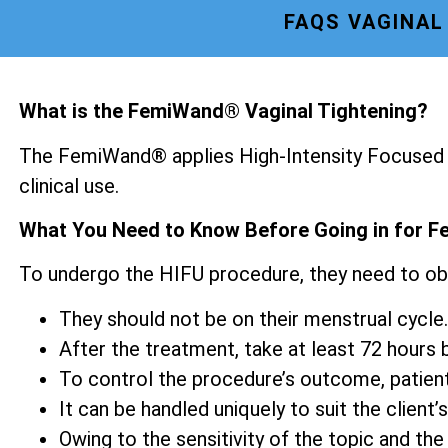
FAQS VAGINAL
What is the FemiWand® Vaginal Tightening?
The FemiWand® applies High-Intensity Focused U
clinical use.
What You Need to Know Before Going in for F
To undergo the HIFU procedure, they need to ob
They should not be on their menstrual cycle.
After the treatment, take at least 72 hours be
To control the procedure’s outcome, patien
It can be handled uniquely to suit the client’s
Owing to the sensitivity of the topic and the