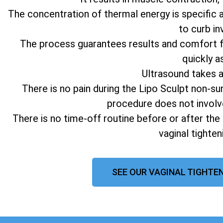
The concentration of thermal energy is specific 
to curb in
The process guarantees results and comfort fo
quickly a
Ultrasound takes 
There is no pain during the Lipo Sculpt non-su
procedure does not involv
There is no time-off routine before or after the
vaginal tighte
SEE OUR VAGINAL TIGHTEN