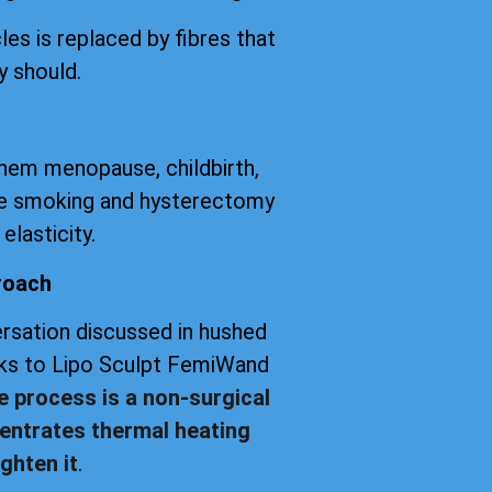
les is replaced by fibres that
y should.
them menopause, childbirth,
tte smoking and hysterectomy
elasticity.
roach
versation discussed in hushed
anks to Lipo Sculpt FemiWand
e process is a non-surgical
entrates thermal heating
ghten it
.