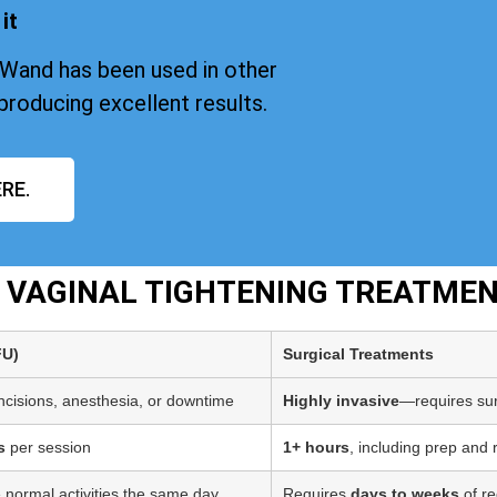
it
iWand has been used in other
producing excellent results.
RE.
T VAGINAL TIGHTENING TREATME
FU)
Surgical Treatments
incisions, anesthesia, or downtime
Highly invasive
—requires sur
s
per session
1+ hours
, including prep and
 normal activities the same day
Requires
days to weeks
of re