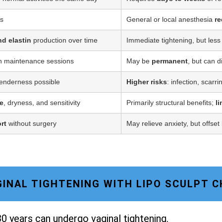
ss
General or local anesthesia
re
nd elastin
production over time
Immediate tightening, but less
h maintenance sessions
May be
permanent
, but can d
tenderness possible
Higher risks
: infection, scarr
e
, dryness, and sensitivity
Primarily structural benefits;
l
rt
without surgery
May relieve anxiety, but offset
AGINAL TIGHTENING WITH LIPO SCULPT 
0 years can undergo vaginal tightening.