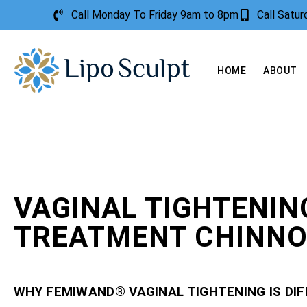
Call Monday To Friday 9am to 8pm
Call Satu
HOME
ABOUT
VAGINAL TIGHTENIN
TREATMENT CHINN
WHY FEMIWAND® VAGINAL TIGHTENING IS DI