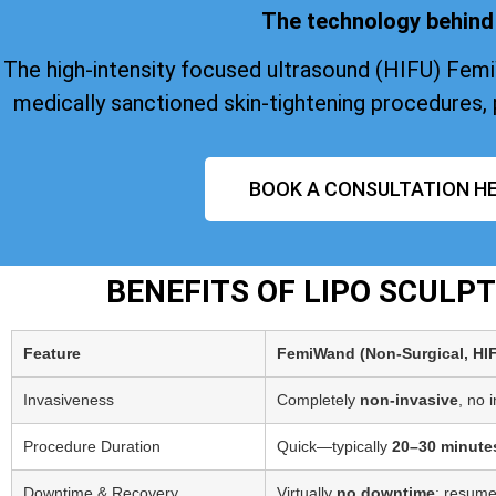
The technology behind 
The high-intensity focused ultrasound (HIFU) Fem
medically sanctioned skin-tightening procedures, 
BOOK A CONSULTATION HE
BENEFITS OF LIPO SCULP
Feature
FemiWand (Non‑Surgical, HI
Invasiveness
Completely
non-invasive
, no 
Procedure Duration
Quick—typically
20–30 minute
Downtime & Recovery
Virtually
no downtime
; resume