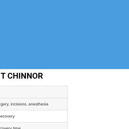
NT CHINNOR
gery, incisions, anesthesia
 recovery
covery time