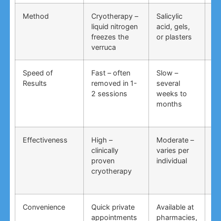
Method
Cryotherapy –
Salicylic
Vi
liquid nitrogen
acid, gels,
du
freezes the
or plasters
ga
verruca
Speed of
Fast – often
Slow –
Ve
Results
removed in 1-
several
an
2 sessions
weeks to
in
months
Effectiveness
High –
Moderate –
Lo
clinically
varies per
un
proven
individual
an
cryotherapy
in
Convenience
Quick private
Available at
DI
appointments
pharmacies,
co