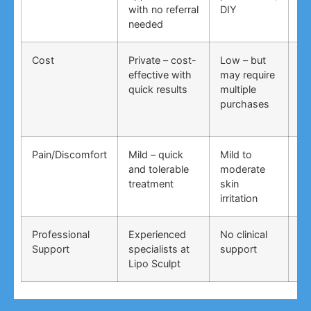
with no referral
DIY
ti
needed
co
Cost
Private – cost-
Low – but
Lo
effective with
may require
no
quick results
multiple
ma
purchases
wo
Pain/Discomfort
Mild – quick
Mild to
Va
and tolerable
moderate
ma
treatment
skin
irr
irritation
Professional
Experienced
No clinical
No
Support
specialists at
support
su
Lipo Sculpt