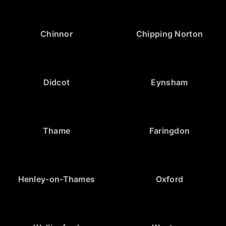
Chinnor
Chipping Norton
Didcot
Eynsham
Thame
Faringdon
Henley-on-Thames
Oxford