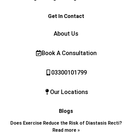
Get In Contact
About Us
Book A Consultation
03300101799
Our Locations
Blogs
Does Exercise Reduce the Risk of Diastasis Recti?
Read more »