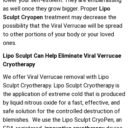
lower your self-esteem. They are embarrassing
as well once they grow bigger. Proper
Lipo
Sculpt Cryopen
treatment may decrease the
possibility that the Viral Verrucae will be spread
to other portions of your body or your loved
ones.
Lipo Sculpt Can Help Eliminate Viral Verrucae
Cryotherapy
We offer Viral Verrucae removal with Lipo
Sculpt Cryotherapy. Lipo Sculpt Cryotherapy is
the application of extreme cold that is produced
by liquid nitrous oxide for a fast, effective, and
safe solution for the controlled destruction of
blemishes. We use the Lipo Sculpt CryoPen, an