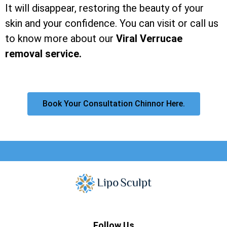
It will disappear, restoring the beauty of your
skin and your confidence. You can visit or call us
to know more about our
Viral Verrucae
removal service.
Book Your Consultation Chinnor Here.
Follow Us