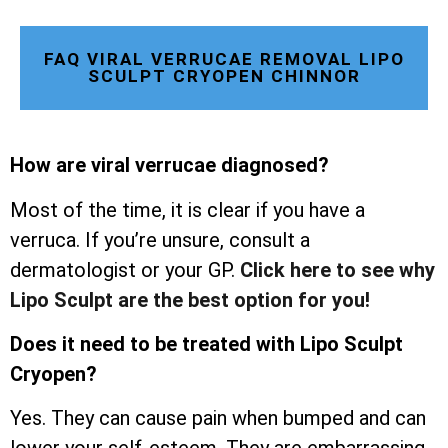
FAQ VIRAL VERRUCAE REMOVAL LIPO
SCULPT CRYOPEN CHINNOR
How are viral verrucae diagnosed?
Most of the time, it is clear if you have a
verruca. If you’re unsure, consult a
dermatologist or your GP.
Click here to see why
Lipo Sculpt are the best option for you!
Does it need to be treated with Lipo Sculpt
Cryopen?
Yes. They can cause pain when bumped and can