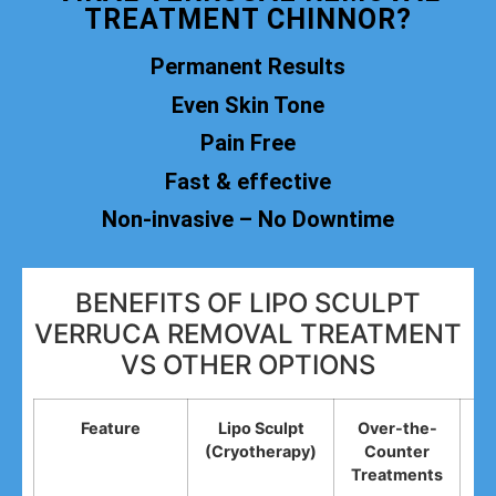
TREATMENT CHINNOR?
Permanent Results
Even Skin Tone
Pain Free
Fast & effective
Non-invasive – No Downtime
BENEFITS OF LIPO SCULPT
VERRUCA REMOVAL TREATMENT
VS OTHER OPTIONS
Feature
Lipo Sculpt
Over-the-
(Cryotherapy)
Counter
R
Treatments