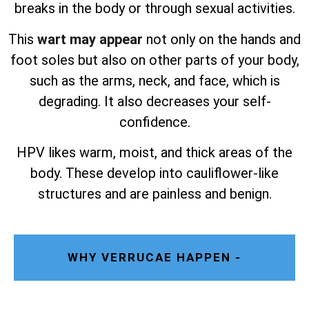
breaks in the body or through sexual activities.
This
wart may appear
not only on the hands and
foot soles but also on other parts of your body,
such as the arms, neck, and face, which is
degrading. It also decreases your self-
confidence.
HPV likes warm, moist, and thick areas of the
body. These develop into cauliflower-like
structures and are painless and benign.
WHY VERRUCAE HAPPEN -