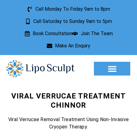
Call Monday To Friday 9am to 8pm
Call Saturday to Sunday 9am to 5pm
Book Consultation
Join The Team
Make An Enquiry
Aesthetic Treatments
Lesion Removal
Incontinence Treatment
VIRAL VERRUCAE TREATMENT
CHINNOR
Viral Verrucae Removal Treatment Using Non-Invasive
Cryopen Therapy.