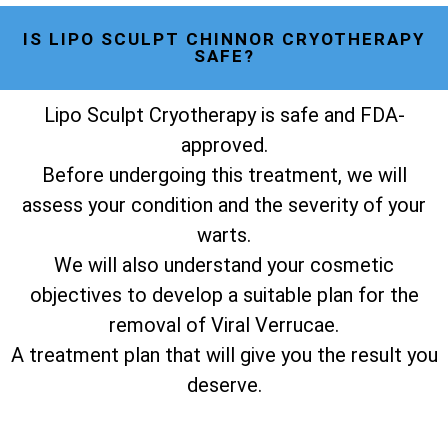
IS LIPO SCULPT CHINNOR CRYOTHERAPY
SAFE?
Lipo Sculpt Cryotherapy is safe and FDA-
approved.
Before undergoing this treatment, we will
assess your condition and the severity of your
warts.
We will also understand your cosmetic
objectives to develop a suitable plan for the
removal of Viral Verrucae.
A treatment plan that will give you the result you
deserve.