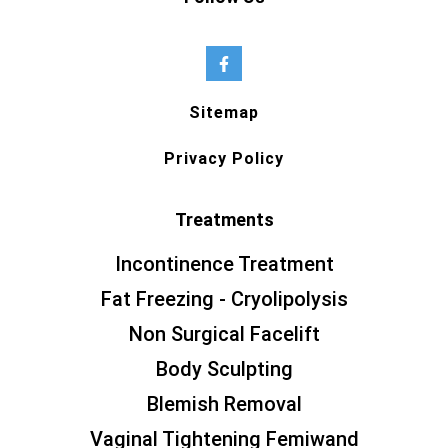
Sitemap
Privacy Policy
Treatments
Incontinence Treatment
Fat Freezing - Cryolipolysis
Non Surgical Facelift
Body Sculpting
Blemish Removal
Vaginal Tightening Femiwand