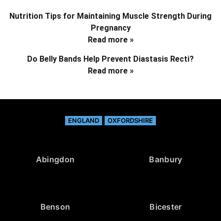
Nutrition Tips for Maintaining Muscle Strength During
Pregnancy
Read more »
Do Belly Bands Help Prevent Diastasis Recti?
Read more »
ENGLAND
OXFORDSHIRE
Abingdon
Banbury
Benson
Bicester