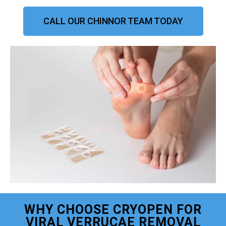
CALL OUR CHINNOR TEAM TODAY
WHY CHOOSE CRYOPEN FOR
VIRAL VERRUCAE REMOVAL