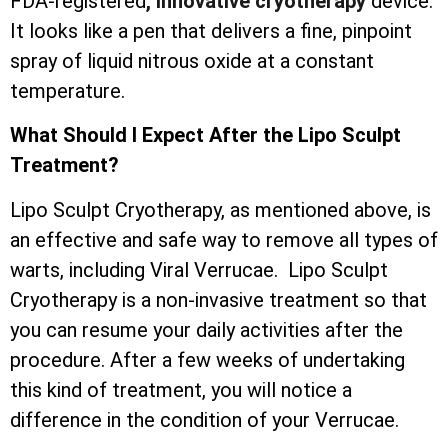
FDA-registered
, innovative cryotherapy
device.
It looks like a pen that delivers a fine, pinpoint
spray of liquid nitrous oxide at a constant
temperature.
What Should I Expect After the Lipo Sculpt
Treatment?
Lipo Sculpt Cryotherapy, as mentioned above, is
an effective and safe way to remove all types of
warts, including Viral Verrucae. Lipo Sculpt
Cryotherapy is a non-invasive treatment so that
you can resume your daily activities after the
procedure. After a few weeks of undertaking
this kind of treatment, you will notice a
difference in the condition of your Verrucae.