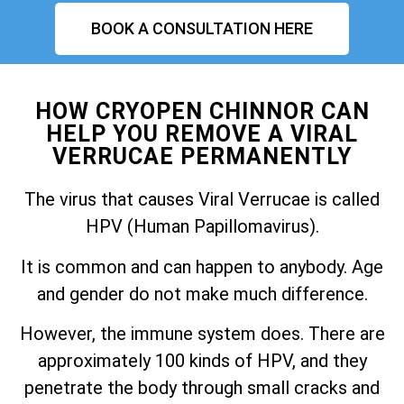
BOOK A CONSULTATION HERE
HOW CRYOPEN CHINNOR CAN
HELP YOU REMOVE A VIRAL
VERRUCAE PERMANENTLY
The virus that causes Viral Verrucae is called
HPV (Human Papillomavirus).
It is common and can happen to anybody. Age
and gender do not make much difference.
However, the immune system does. There are
approximately 100 kinds of HPV, and they
penetrate the body through small cracks and