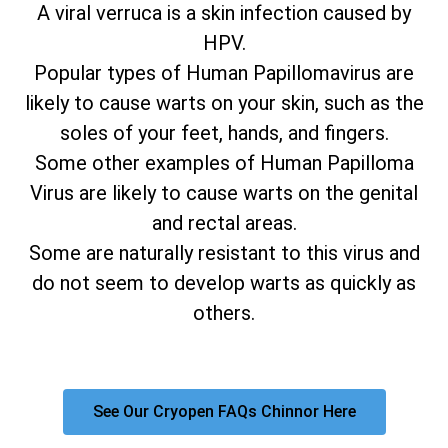
A viral verruca is a skin infection caused by
HPV.
Popular types of Human Papillomavirus are
likely to cause warts on your skin, such as the
soles of your feet, hands, and fingers.
Some other examples of Human Papilloma
Virus are likely to cause warts on the genital
and rectal areas.
Some are naturally resistant to this virus and
do not seem to develop warts as quickly as
others.
See Our Cryopen FAQs Chinnor Here